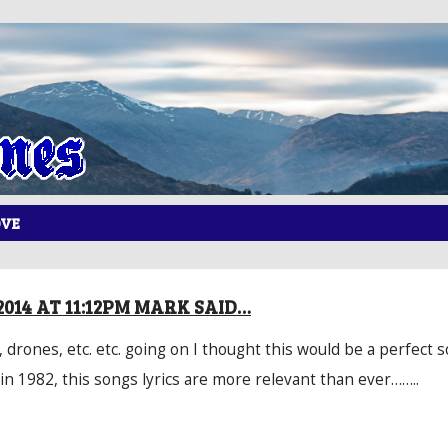
OVE
2014 AT 11:12PM MARK SAID…
, drones, etc. etc. going on I thought this would be a perfect s
in 1982, this songs lyrics are more relevant than ever……..