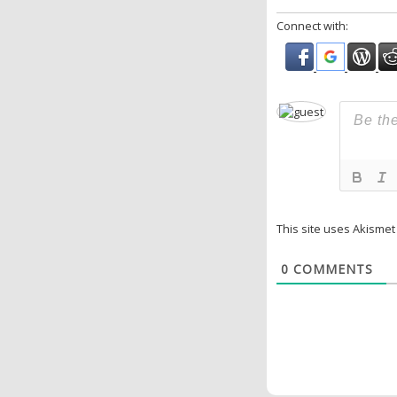
Connect with:
This site uses Akisme
0
COMMENTS