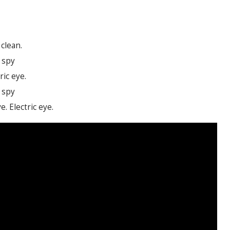
clean.
c spy
ric eye.
c spy
e. Electric eye.