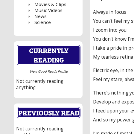
Movies & Clips
Music Videos
Always in focus
News
You can’t feel my s
Science
I zoom into you
You don’t know I’m
I take a pride in p
CURRENTLY
My tearless retina
READING
Electric eye, in the
View Good Reads Profile
Feel my stare, alw
Not currently reading
anything.
There’s nothing yo
Develop and expo
I feed upon your 
PREVIOUSLY READ
And so my power 
Not currently reading
I’m made of metal