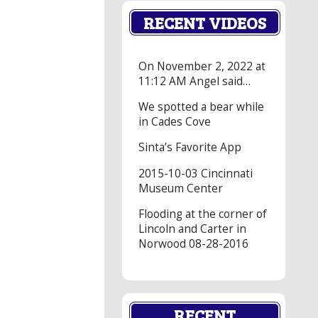
RECENT VIDEOS
On November 2, 2022 at
11:12 AM Angel said…
We spotted a bear while
in Cades Cove
Sinta’s Favorite App
2015-10-03 Cincinnati
Museum Center
Flooding at the corner of
Lincoln and Carter in
Norwood 08-28-2016
RECENT