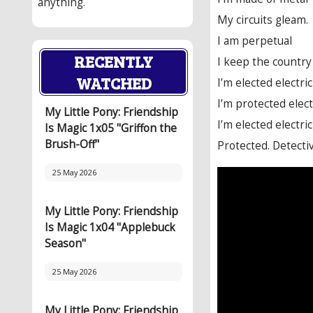
anything.
My circuits gleam.
I am perpetual
RECENTLY
I keep the country 
WATCHED
I’m elected electri
I’m protected elect
My Little Pony: Friendship
I’m elected electri
Is Magic 1x05 "Griffon the
Brush-Off"
Protected. Detectiv
25 May 2026
My Little Pony: Friendship
Is Magic 1x04 "Applebuck
Season"
25 May 2026
My Little Pony: Friendship