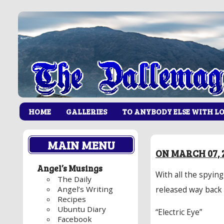
HOME
GALLERIES
TO ANYBODY ELSE WITH L
MAIN MENU
ON MARCH 07, 
Angel’s Musings
With all the spying
The Daily
Angel’s Writing
released way back 
Recipes
Ubuntu Diary
“Electric Eye”
Facebook