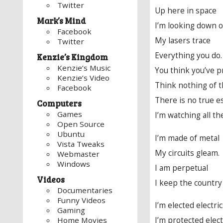
Twitter
Up here in space
Mark’s Mind
I’m looking down o
Facebook
My lasers trace
Twitter
Everything you do.
Kenzie’s Kingdom
Kenzie’s Music
You think you’ve pr
Kenzie’s Video
Think nothing of t
Facebook
There is no true e
Computers
Games
I’m watching all th
Open Source
Ubuntu
I’m made of metal
Vista Tweaks
My circuits gleam.
Webmaster
Windows
I am perpetual
Videos
I keep the country 
Documentaries
Funny Videos
I’m elected electri
Gaming
I’m protected elect
Home Movies