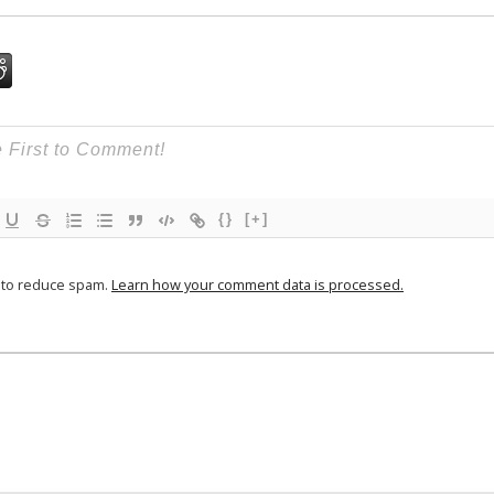
{}
[+]
t to reduce spam.
Learn how your comment data is processed.