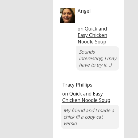
Angel
on
Quick and
Easy Chicken
Noodle Soup
Sounds
interesting, I may
have to try it. :)
Tracy Phillips
on
Quick and Easy
Chicken Noodle Soup
My friend and I made a
chick fil a copy cat
versio