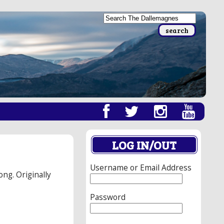
LOG IN/OUT
Username or Email Address
ong. Originally
Password