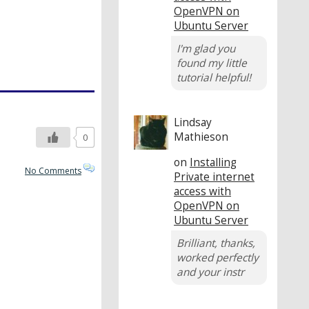
OpenVPN on
Ubuntu Server
I'm glad you
found my little
tutorial helpful!
Lindsay
Mathieson
0
on
Installing
No Comments
Private internet
access with
OpenVPN on
Ubuntu Server
Brilliant, thanks,
worked perfectly
and your instr