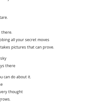
tare.
 there.
robing all your secret moves
 takes pictures that can prove.
 sky
ays there
u can do about it.
se
every thought
grows.