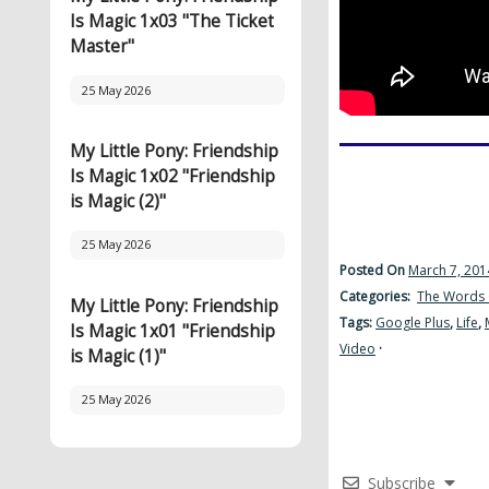
Is Magic 1x03 "The Ticket
Master"
25 May 2026
My Little Pony: Friendship
Is Magic 1x02 "Friendship
is Magic (2)"
25 May 2026
Posted On
March 7, 201
Categories:
The Words 
My Little Pony: Friendship
Tags:
Google Plus
,
Life
,
Is Magic 1x01 "Friendship
Video
·
is Magic (1)"
25 May 2026
Subscribe