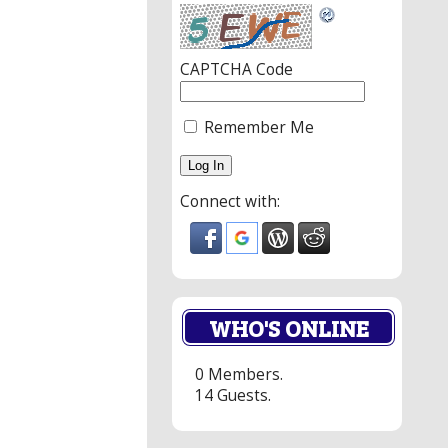
CAPTCHA Code
Remember Me
Connect with:
WHO'S ONLINE
0 Members.
14 Guests.