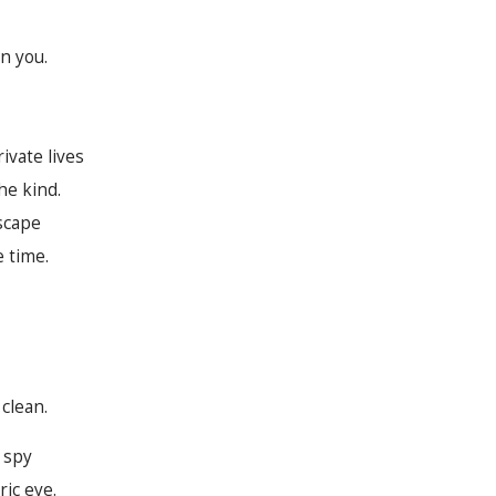
n you.
ivate lives
he kind.
scape
e time.
clean.
c spy
ric eye.