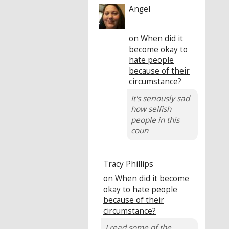
Angel
on
When did it
become okay to
hate people
because of their
circumstance?
It's seriously sad
how selfish
people in this
coun
Tracy Phillips
on
When did it become
okay to hate people
because of their
circumstance?
I read some of the