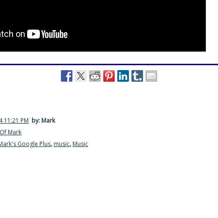
4 11:21 PM
by: Mark
Of Mark
Mark's Google Plus
,
music
,
Music