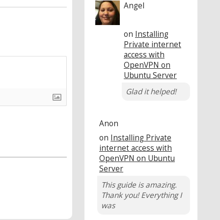
Angel
on
Installing
Private internet
access with
OpenVPN on
Ubuntu Server
Glad it helped!
Anon
on
Installing Private
internet access with
OpenVPN on Ubuntu
Server
This guide is amazing.
Thank you! Everything I
was