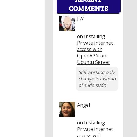
COMMENTS
J W
on
Installing
Private internet
access with
OpenVPN on
Ubuntu Server
Still working only
change is instead
of sudo sudo
Angel
on
Installing
Private internet
access with