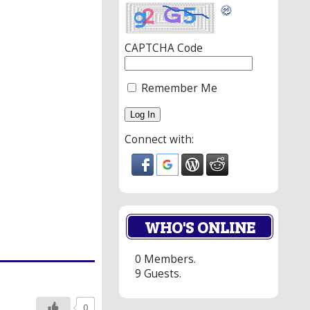
CAPTCHA Code
Remember Me
Connect with:
WHO'S ONLINE
0 Members.
9 Guests.
0