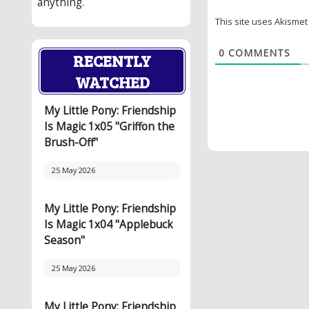
anything.
This site uses Akisme
0
COMMENTS
RECENTLY
WATCHED
My Little Pony: Friendship
Is Magic 1x05 "Griffon the
Brush-Off"
25 May 2026
My Little Pony: Friendship
Is Magic 1x04 "Applebuck
Season"
25 May 2026
My Little Pony: Friendship