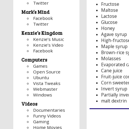
Twitter
Fructose
Maltose
Mark’s Mind
Lactose
Facebook
Glucose
Twitter
Honey
Kenzie’s Kingdom
Agave syrup
Kenzie’s Music
High-fructos
Kenzie’s Video
Maple syrup
Facebook
Brown-rice s
Molasses
Computers
Evaporated c
Games
Cane juice
Open Source
Fruit-juice c
Ubuntu
Corn sweete
Vista Tweaks
Invert syrup
Webmaster
Partially inv
Windows
malt dextrin
Videos
Documentaries
Funny Videos
Gaming
Home Movies