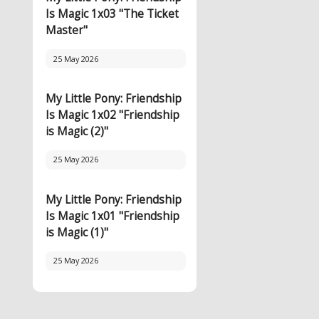
Is Magic 1x03 "The Ticket
Master"
25 May 2026
My Little Pony: Friendship
Is Magic 1x02 "Friendship
is Magic (2)"
25 May 2026
My Little Pony: Friendship
Is Magic 1x01 "Friendship
is Magic (1)"
25 May 2026