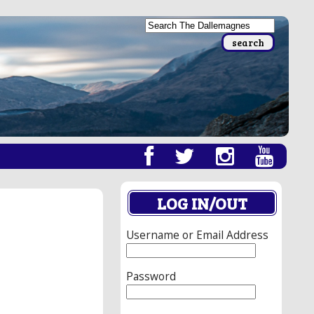
LOG IN/OUT
Username or Email Address
Password