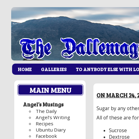
HOME
GALLERIES
TO ANYBODY ELSE WITH L
MAIN MENU
ON MARCH 24, 
Angel’s Musings
Sugar by any other
The Daily
Angel’s Writing
All of these are fo
Recipes
Ubuntu Diary
Sucrose
Facebook
Dextrose