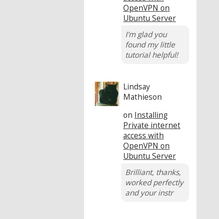
OpenVPN on
Ubuntu Server
I'm glad you
found my little
tutorial helpful!
Lindsay
Mathieson
on
Installing
Private internet
access with
OpenVPN on
Ubuntu Server
Brilliant, thanks,
worked perfectly
and your instr