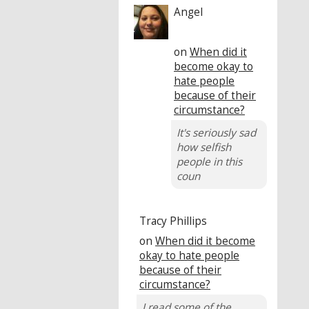
Angel
on
When did it
become okay to
hate people
because of their
circumstance?
It's seriously sad
how selfish
people in this
coun
Tracy Phillips
on
When did it become
okay to hate people
because of their
circumstance?
I read some of the