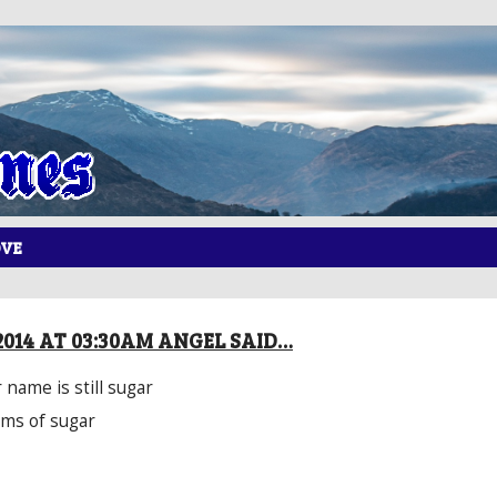
OVE
2014 AT 03:30AM ANGEL SAID…
 name is still sugar
rms of sugar