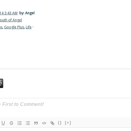
14 3:43 AM
by: Angel
outh of Angel
us
,
Google Plus
,
Life
·
{}
[+]