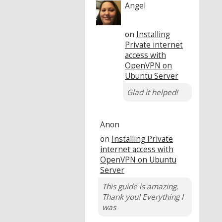
Angel
on
Installing
Private internet
access with
OpenVPN on
Ubuntu Server
Glad it helped!
Anon
on
Installing Private
internet access with
OpenVPN on Ubuntu
Server
This guide is amazing.
Thank you! Everything I
was