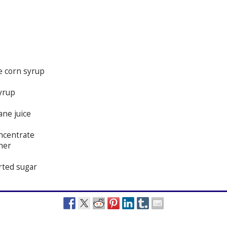
e corn syrup
yrup
ane juice
oncentrate
ner
erted sugar