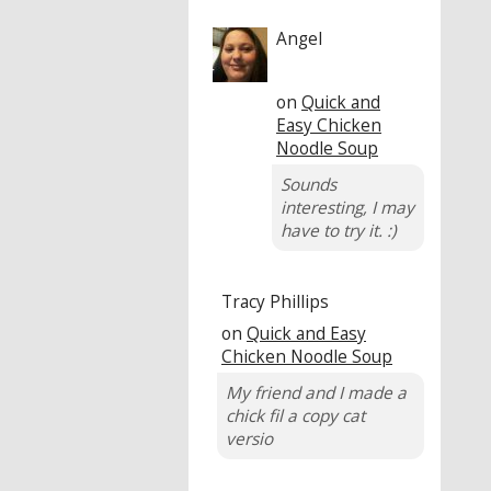
Angel
on
Quick and
Easy Chicken
Noodle Soup
Sounds
interesting, I may
have to try it. :)
Tracy Phillips
on
Quick and Easy
Chicken Noodle Soup
My friend and I made a
chick fil a copy cat
versio