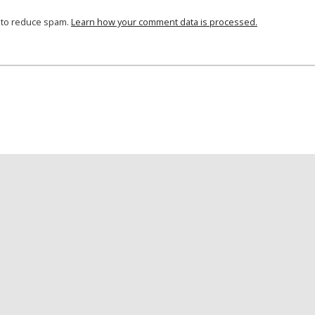
t to reduce spam.
Learn how your comment data is processed.