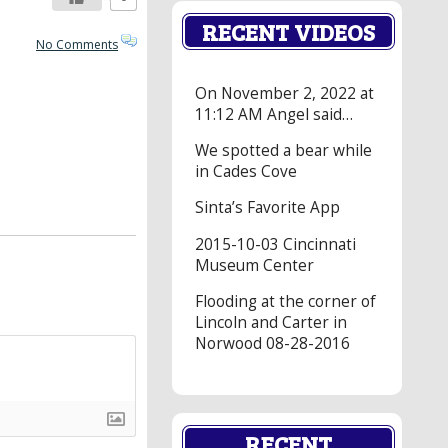
RECENT VIDEOS
No Comments
On November 2, 2022 at
11:12 AM Angel said…
We spotted a bear while
in Cades Cove
Sinta’s Favorite App
2015-10-03 Cincinnati
Museum Center
Flooding at the corner of
Lincoln and Carter in
Norwood 08-28-2016
RECENT