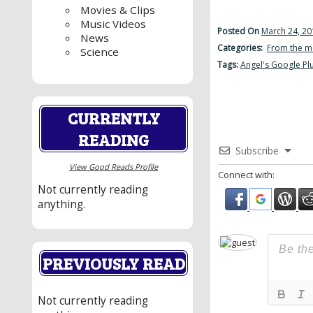
Movies & Clips
Music Videos
Posted On
March 24, 20
News
Categories:
From the m
Science
Tags:
Angel's Google Pl
CURRENTLY
READING
Subscribe
View Good Reads Profile
Connect with:
Not currently reading
anything.
PREVIOUSLY READ
Not currently reading