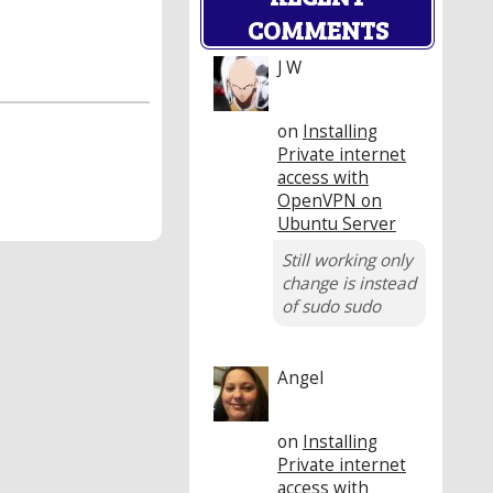
COMMENTS
J W
on
Installing
Private internet
access with
OpenVPN on
Ubuntu Server
Still working only
change is instead
of sudo sudo
Angel
on
Installing
Private internet
access with