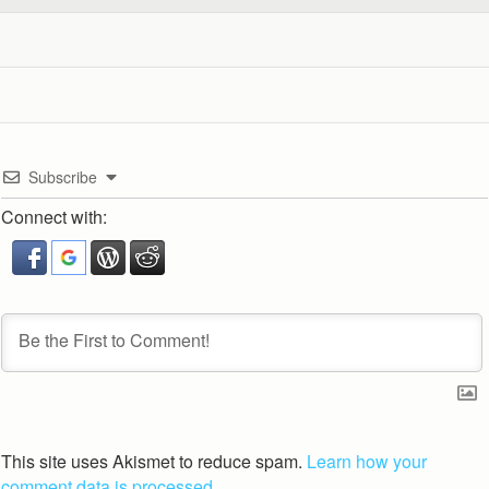
Subscribe
Connect with:
This site uses Akismet to reduce spam.
Learn how your
comment data is processed.