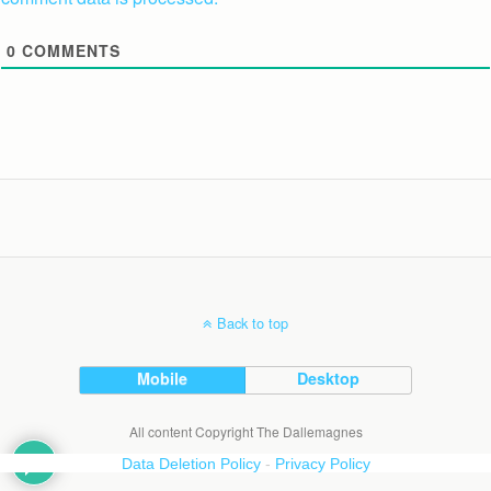
0
COMMENTS
Back to top
Mobile
Desktop
All content Copyright The Dallemagnes
Data Deletion Policy
-
Privacy Policy