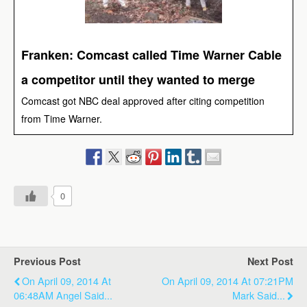
Franken: Comcast called Time Warner Cable
a competitor until they wanted to merge
Comcast got NBC deal approved after citing competition
from Time Warner.
0
Previous Post
Next Post
On April 09, 2014 At
On April 09, 2014 At 07:21PM
06:48AM Angel Said...
Mark Said...