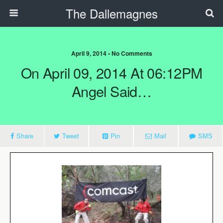
The Dallemagnes
April 9, 2014 • No Comments
On April 09, 2014 At 06:12PM
Angel Said…
Share
Tweet
Pin
Mail
SMS