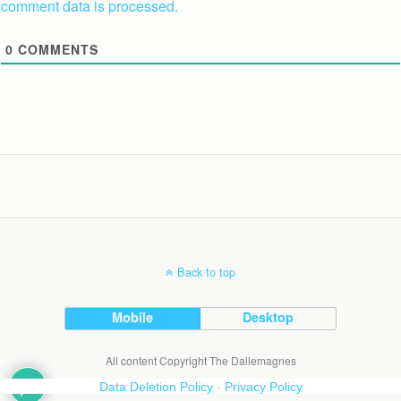
comment data is processed.
0
COMMENTS
Back to top
Mobile
Desktop
All content Copyright The Dallemagnes
Data Deletion Policy
-
Privacy Policy