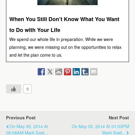
When You Still Don’t Know What You Want
to Do with Your Life
We spend our whole life in preparation. While we were
planning, we were missing out on the opportunities to relax
and let the plan come to us.
0
Previous Post
Next Post
On May 05, 2014 At
On May 05, 2014 At 01:03PM
06:08AM Mark Said...
Mark Said...