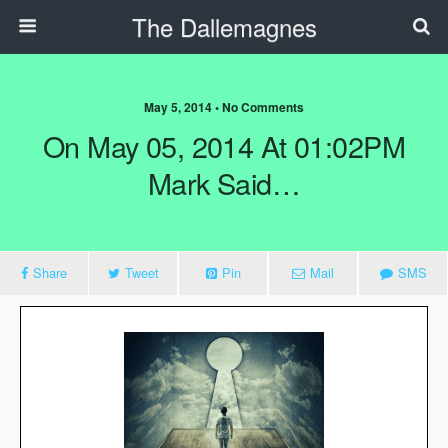
The Dallemagnes
May 5, 2014 • No Comments
On May 05, 2014 At 01:02PM
Mark Said…
Share
Tweet
Pin
Mail
SMS