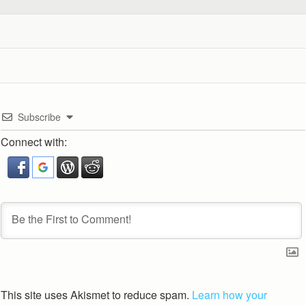
Subscribe
Connect with:
This site uses Akismet to reduce spam.
Learn how your