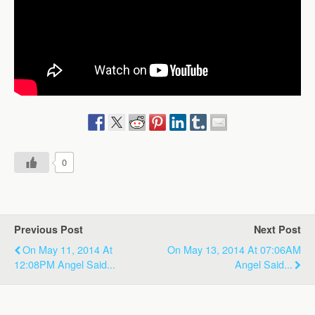
0
Previous Post
Next Post
On May 11, 2014 At
On May 13, 2014 At 07:06AM
12:08PM Angel Said...
Angel Said...