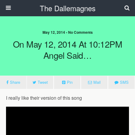
The Dallemagnes
May 12, 2014 • No Comments
On May 12, 2014 At 10:12PM
Angel Said…
Share
Tweet
Pin
Mail
SMS
I really like their version of this song