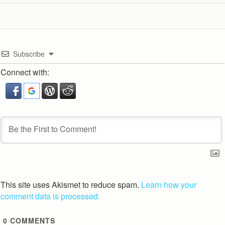
Subscribe
Connect with:
This site uses Akismet to reduce spam.
Learn how your
comment data is processed.
0
COMMENTS