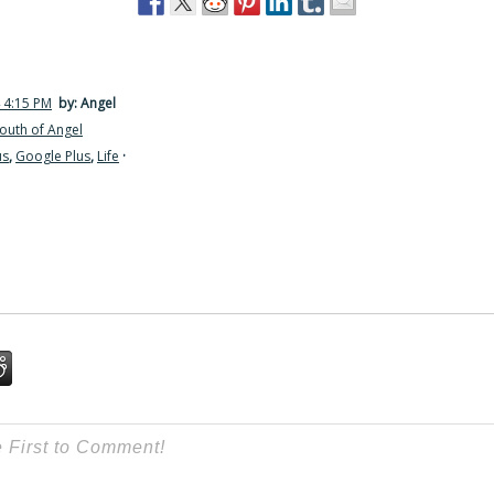
 4:15 PM
by: Angel
outh of Angel
us
,
Google Plus
,
Life
·