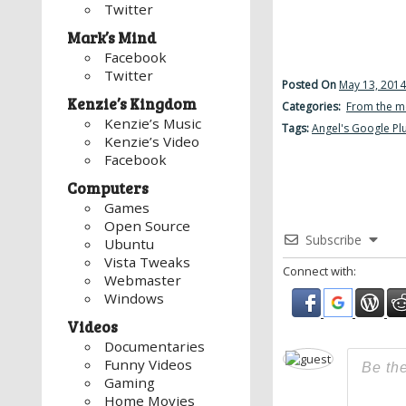
Twitter
Mark’s Mind
Facebook
Twitter
Posted On
May 13, 2014
Kenzie’s Kingdom
Categories:
From the m
Kenzie’s Music
Tags:
Angel's Google Pl
Kenzie’s Video
Facebook
Computers
Games
Open Source
Subscribe
Ubuntu
Vista Tweaks
Connect with:
Webmaster
Windows
Videos
Documentaries
Funny Videos
Gaming
Home Movies