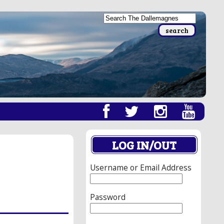
LOG IN/OUT
Username or Email Address
Password