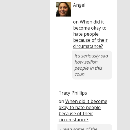
Angel
on
When did it
become okay to
hate people
because of their
circumstance?
It's seriously sad
how selfish
people in this
coun
Tracy Phillips
on
When did it become
okay to hate people
because of their
circumstance?
I read some of the