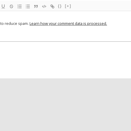
{}
[+]
t to reduce spam.
Learn how your comment data is processed.