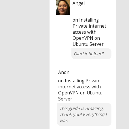
Angel
on
Installing
Private internet
access with
OpenVPN on
Ubuntu Server
Glad it helped!
Anon
on
Installing Private
internet access with
OpenVPN on Ubuntu
Server
This guide is amazing.
Thank you! Everything I
was