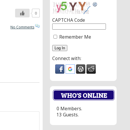
0
CAPTCHA Code
No Comments
Remember Me
Connect with:
WHO'S ONLINE
0 Members.
13 Guests.