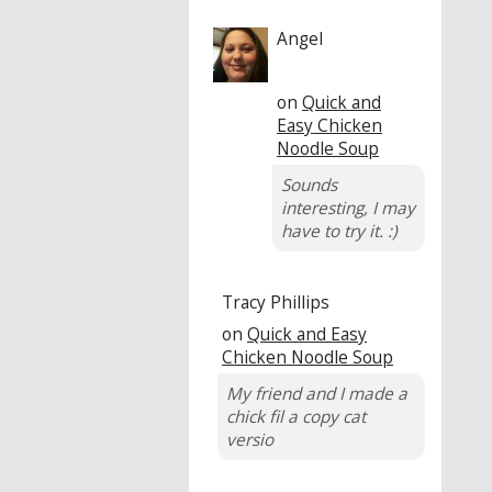
Angel
on
Quick and
Easy Chicken
Noodle Soup
Sounds
interesting, I may
have to try it. :)
Tracy Phillips
on
Quick and Easy
Chicken Noodle Soup
My friend and I made a
chick fil a copy cat
versio