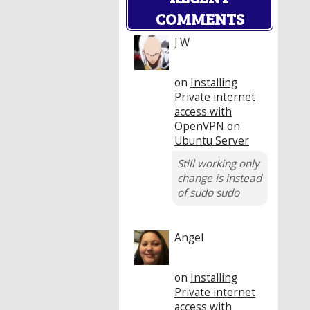
COMMENTS
J W
on
Installing
Private internet
access with
OpenVPN on
Ubuntu Server
Still working only
change is instead
of sudo sudo
Angel
on
Installing
Private internet
access with