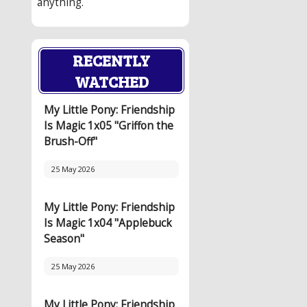
anything.
RECENTLY
WATCHED
My Little Pony: Friendship
Is Magic 1x05 "Griffon the
Brush-Off"
25 May 2026
My Little Pony: Friendship
Is Magic 1x04 "Applebuck
Season"
25 May 2026
My Little Pony: Friendship