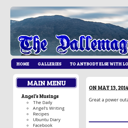
HOME
GALLERIES
TO ANYBODY ELSE WITH L
MAIN MENU
ON MAY 13, 20
Angel’s Musings
Great a power outa
The Daily
Angel’s Writing
Recipes
Ubuntu Diary
Facebook