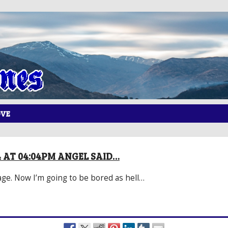
OVE
14 AT 04:04PM ANGEL SAID…
ge. Now I’m going to be bored as hell…