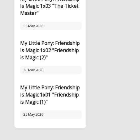
Is Magic 1x03 "The Ticket
Master"
25 May 2026
My Little Pony: Friendship
Is Magic 1x02 "Friendship
is Magic (2)"
25 May 2026
My Little Pony: Friendship
Is Magic 1x01 "Friendship
is Magic (1)"
25 May 2026