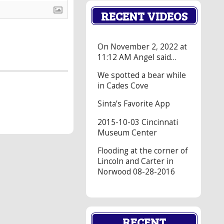
RECENT VIDEOS
On November 2, 2022 at
11:12 AM Angel said…
We spotted a bear while
in Cades Cove
Sinta’s Favorite App
2015-10-03 Cincinnati
Museum Center
Flooding at the corner of
Lincoln and Carter in
Norwood 08-28-2016
RECENT