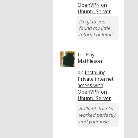
OpenVPN on
Ubuntu Server
I'm glad you
found my little
tutorial helpful!
Lindsay
Mathieson
on
Installing
Private internet
access with
OpenVPN on
Ubuntu Server
Brilliant, thanks,
worked perfectly
and your instr