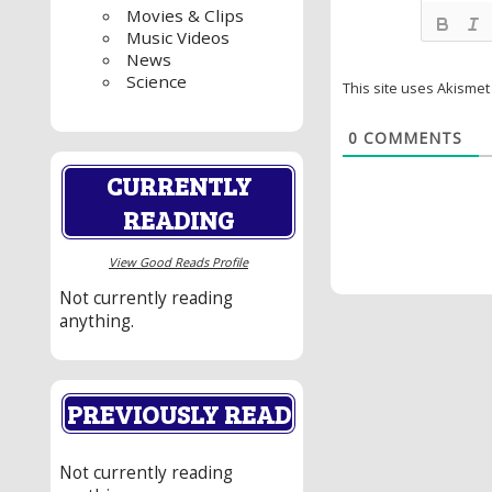
Movies & Clips
Music Videos
News
Science
This site uses Akisme
0
COMMENTS
CURRENTLY
READING
View Good Reads Profile
Not currently reading
anything.
PREVIOUSLY READ
Not currently reading