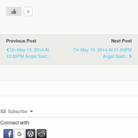
0
Previous Post
Next Post
On May 13, 2014 At
On May 15, 2014 At 01:03PM
10:33PM Angel Said...
Angel Said...
Subscribe
Connect with: