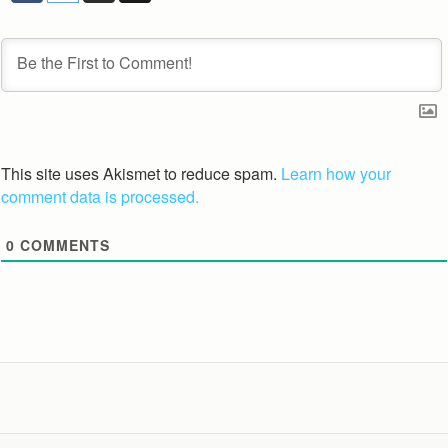
This site uses Akismet to reduce spam.
Learn how your
comment data is processed.
0
COMMENTS