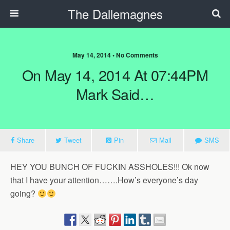
The Dallemagnes
May 14, 2014 • No Comments
On May 14, 2014 At 07:44PM
Mark Said…
Share
Tweet
Pin
Mail
SMS
HEY YOU BUNCH OF FUCKIN ASSHOLES!!! Ok now
that I have your attention…….How’s everyone’s day
going?