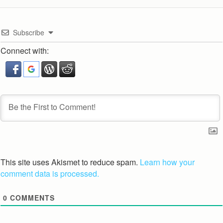
Subscribe
Connect with:
This site uses Akismet to reduce spam.
Learn how your
comment data is processed.
0
COMMENTS