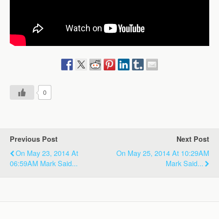
0
Previous Post
Next Post
On May 23, 2014 At
On May 25, 2014 At 10:29AM
06:59AM Mark Said...
Mark Said...