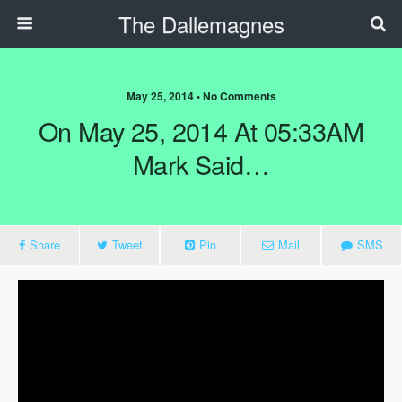
The Dallemagnes
May 25, 2014 • No Comments
On May 25, 2014 At 05:33AM
Mark Said…
Share
Tweet
Pin
Mail
SMS