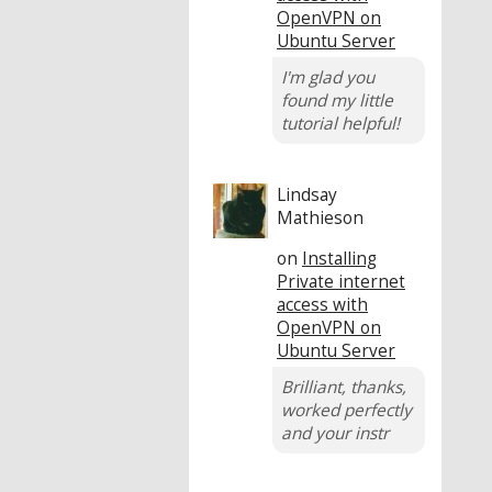
OpenVPN on
Ubuntu Server
I'm glad you
found my little
tutorial helpful!
Lindsay
Mathieson
on
Installing
Private internet
access with
OpenVPN on
Ubuntu Server
Brilliant, thanks,
worked perfectly
and your instr