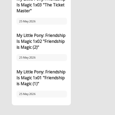
Is Magic 1x03 "The Ticket
Master"
25 May 2026
My Little Pony: Friendship
Is Magic 1x02 "Friendship
is Magic (2)"
25 May 2026
My Little Pony: Friendship
Is Magic 1x01 "Friendship
is Magic (1)"
25 May 2026