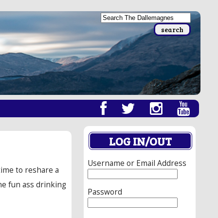
LOG IN/OUT
Username or Email Address
time to reshare a
ne fun ass drinking
Password