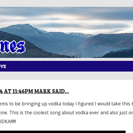
OVE
14 AT 11:46PM MARK SAID…
ms to be bringing up vodka today I figured I would take this 
ine. This is the coolest song about vodka ever and also just o
KA!!!!!!