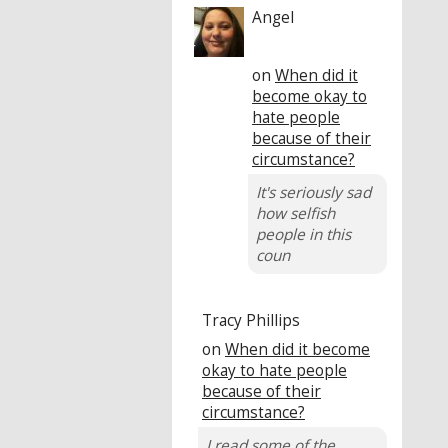
Angel
on
When did it
become okay to
hate people
because of their
circumstance?
It's seriously sad
how selfish
people in this
coun
Tracy Phillips
on
When did it become
okay to hate people
because of their
circumstance?
I read some of the