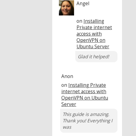
Angel
on
Installing
Private internet
access with
OpenVPN on
Ubuntu Server
Glad it helped!
Anon
on
Installing Private
internet access with
OpenVPN on Ubuntu
Server
This guide is amazing.
Thank you! Everything I
was