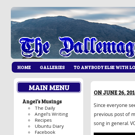
HOME
GALLERIES
TO ANYBODY ELSE WITH L
MAIN MENU
ON JUNE 26, 20
Angel’s Musings
Since everyone see
The Daily
Angel’s Writing
previous post of m
Recipes
song in general. VOD
Ubuntu Diary
Facebook