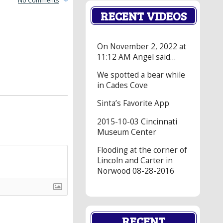
No Comments
RECENT VIDEOS
On November 2, 2022 at
11:12 AM Angel said…
We spotted a bear while
in Cades Cove
Sinta’s Favorite App
2015-10-03 Cincinnati
Museum Center
Flooding at the corner of
Lincoln and Carter in
Norwood 08-28-2016
RECENT