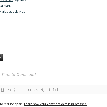
4 12:08 AM
by: Mark
Of Mark
Mark's Google Plus
·
{}
[+]
t to reduce spam.
Learn how your comment data is processed.