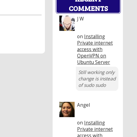
COMMENTS
J W
on
Installing
Private internet
access with
OpenVPN on
Ubuntu Server
Still working only
change is instead
of sudo sudo
Angel
on
Installing
Private internet
access with