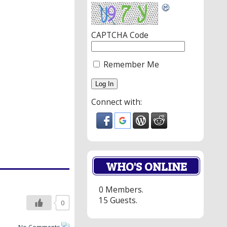
CAPTCHA Code
Remember Me
Connect with:
WHO'S ONLINE
0 Members.
15 Guests.
0