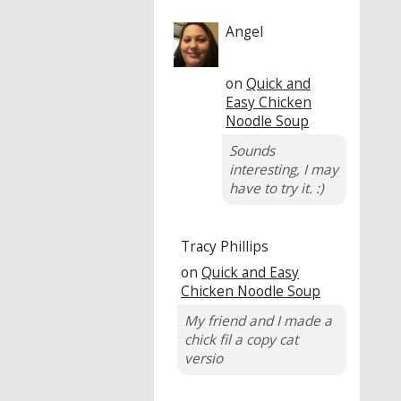
Angel
on
Quick and
Easy Chicken
Noodle Soup
Sounds
interesting, I may
have to try it. :)
Tracy Phillips
on
Quick and Easy
Chicken Noodle Soup
My friend and I made a
chick fil a copy cat
versio