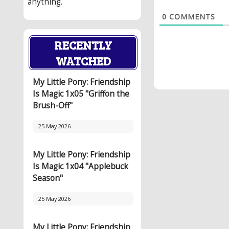
anything.
0
COMMENTS
RECENTLY
WATCHED
My Little Pony: Friendship
Is Magic 1x05 "Griffon the
Brush-Off"
25 May 2026
My Little Pony: Friendship
Is Magic 1x04 "Applebuck
Season"
25 May 2026
My Little Pony: Friendship