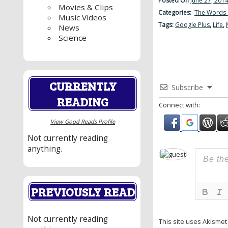
Posted On
June 27, 201
Movies & Clips
Categories:
The Words 
Music Videos
Tags:
Google Plus
,
Life
,
News
Science
CURRENTLY
Subscribe
READING
Connect with:
View Good Reads Profile
Not currently reading
anything.
PREVIOUSLY READ
Not currently reading
This site uses Akisme