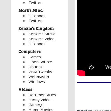
Twitter
Mark’s Mind
Facebook
Twitter
Kenzie’s Kingdom
Kenzie’s Music
Kenzie’s Video
Facebook
Computers
Games
Open Source
Ubuntu
Vista Tweaks
Webmaster
Windows
Videos
Documentaries
Funny Videos
Gaming
Home Movies