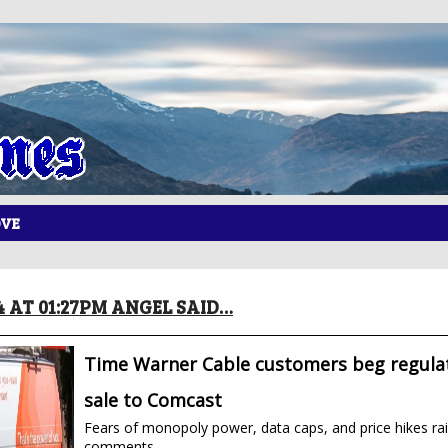
OVE
14 AT 01:27PM ANGEL SAID…
Time Warner Cable customers beg regulat
sale to Comcast
Fears of monopoly power, data caps, and price hikes rai
comments.