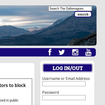
LOG IN/OUT
Username or Email Address
ors to block
Password
sed in public