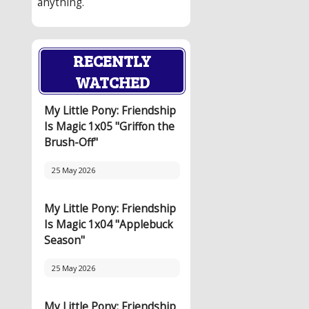
anything.
RECENTLY
WATCHED
My Little Pony: Friendship
Is Magic 1x05 "Griffon the
Brush-Off"
25 May 2026
My Little Pony: Friendship
Is Magic 1x04 "Applebuck
Season"
25 May 2026
My Little Pony: Friendship