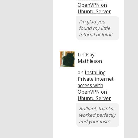
OpenVPN on
Ubuntu Server
I'm glad you
found my little
tutorial helpful!
Lindsay
Mathieson
on
Installing
Private internet
access with
OpenVPN on
Ubuntu Server
Brilliant, thanks,
worked perfectly
and your instr