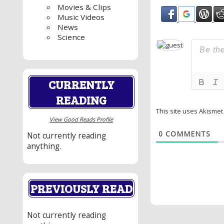
Movies & Clips
Music Videos
News
Science
CURRENTLY
READING
This site uses Akisme
View Good Reads Profile
0
COMMENTS
Not currently reading
anything.
PREVIOUSLY READ
Not currently reading