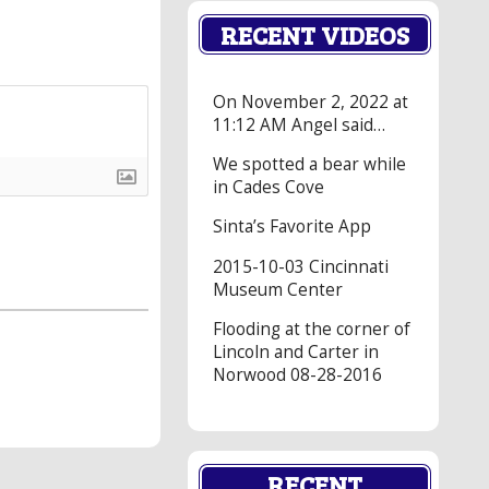
RECENT VIDEOS
On November 2, 2022 at
11:12 AM Angel said…
We spotted a bear while
in Cades Cove
Sinta’s Favorite App
2015-10-03 Cincinnati
Museum Center
Flooding at the corner of
Lincoln and Carter in
Norwood 08-28-2016
RECENT