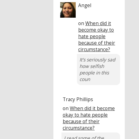
Angel
on
When did it
become okay to
hate people
because of their
circumstance?
It's seriously sad
how selfish
people in this
coun
Tracy Phillips
on
When did it become
okay to hate people
because of their
circumstance?
I read some of the