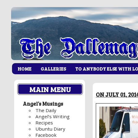
HOME
GALLERIES
TO ANYBODY ELSE WITH L
MAIN MENU
ON JULY 01, 20
Angel’s Musings
The Daily
Angel’s Writing
Recipes
Ubuntu Diary
Facebook