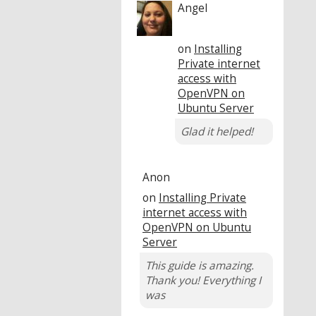
Angel
on
Installing
Private internet
access with
OpenVPN on
Ubuntu Server
Glad it helped!
Anon
on
Installing Private
internet access with
OpenVPN on Ubuntu
Server
This guide is amazing.
Thank you! Everything I
was