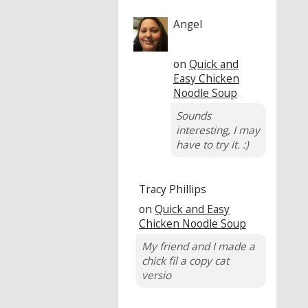
Angel
on
Quick and
Easy Chicken
Noodle Soup
Sounds
interesting, I may
have to try it. :)
Tracy Phillips
on
Quick and Easy
Chicken Noodle Soup
My friend and I made a
chick fil a copy cat
versio