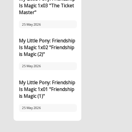
Is Magic 1x03 "The Ticket
Master"
25 May 2026
My Little Pony: Friendship
Is Magic 1x02 "Friendship
is Magic (2)"
25 May 2026
My Little Pony: Friendship
Is Magic 1x01 "Friendship
is Magic (1)"
25 May 2026