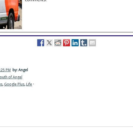
3:25 PM
by: Angel
outh of Angel
us
,
Google Plus
,
Life
·