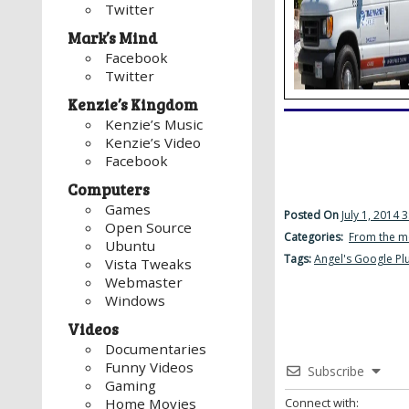
Twitter
Mark’s Mind
Facebook
Twitter
Kenzie’s Kingdom
Kenzie’s Music
Kenzie’s Video
Facebook
Computers
Games
Posted On
July 1, 2014 
Open Source
Categories:
From the m
Ubuntu
Tags:
Angel's Google Pl
Vista Tweaks
Webmaster
Windows
Videos
Documentaries
Funny Videos
Subscribe
Gaming
Connect with:
Home Movies