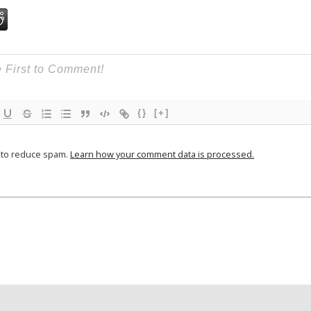
{}
[+]
t to reduce spam.
Learn how your comment data is processed.