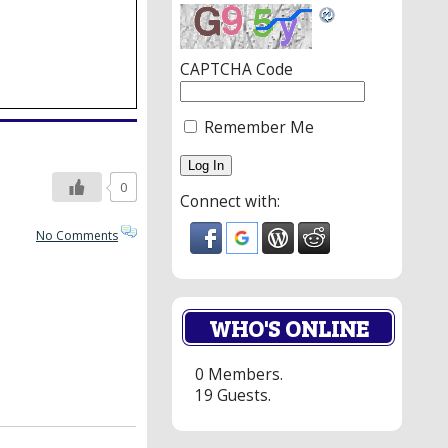
CAPTCHA Code
Remember Me
0
Connect with:
No Comments
WHO'S ONLINE
0 Members.
19 Guests.