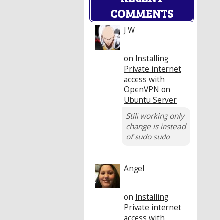
COMMENTS
J W
on
Installing
Private internet
access with
OpenVPN on
Ubuntu Server
Still working only
change is instead
of sudo sudo
Angel
on
Installing
Private internet
access with