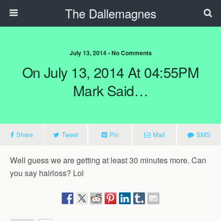
The Dallemagnes
July 13, 2014 • No Comments
On July 13, 2014 At 04:55PM
Mark Said…
Share
Tweet
Pin
Mail
SMS
Well guess we are getting at least 30 minutes more. Can
you say hairloss? Lol