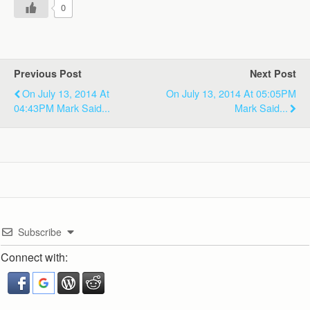
0
Previous Post
Next Post
On July 13, 2014 At
On July 13, 2014 At 05:05PM
04:43PM Mark Said...
Mark Said...
Subscribe
Connect with: