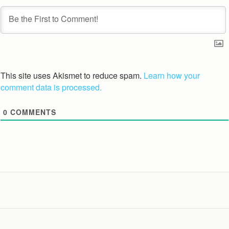
This site uses Akismet to reduce spam.
Learn how your
comment data is processed.
0
COMMENTS