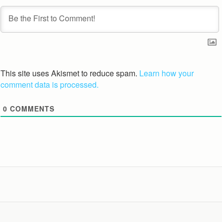
This site uses Akismet to reduce spam.
Learn how your
comment data is processed.
0
COMMENTS