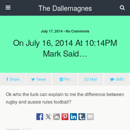
The Dallemagnes
July 17, 2014 • No Comments
On July 16, 2014 At 10:14PM
Mark Said…
Share
Tweet
Pin
Mail
SMS
Ok who the fuck can explain to me the difference between
rugby and aussie rules football?