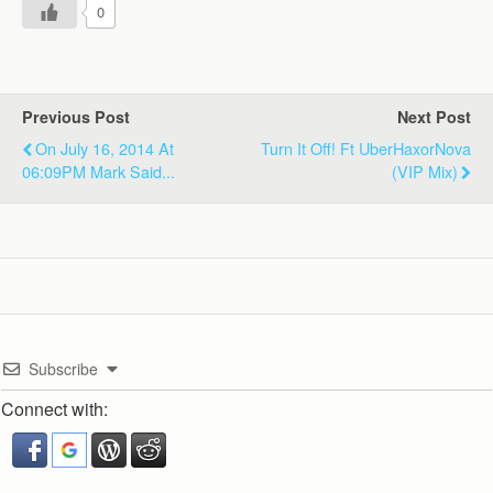
0
Previous Post
Next Post
On July 16, 2014 At
Turn It Off! Ft UberHaxorNova
06:09PM Mark Said...
(VIP Mix)
Subscribe
Connect with: