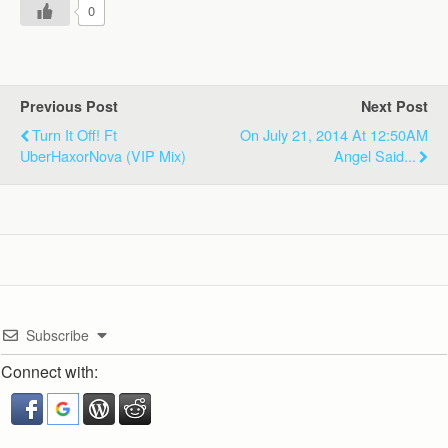
0
Previous Post
Next Post
Turn It Off! Ft
On July 21, 2014 At 12:50AM
UberHaxorNova (VIP Mix)
Angel Said...
Subscribe
Connect with: