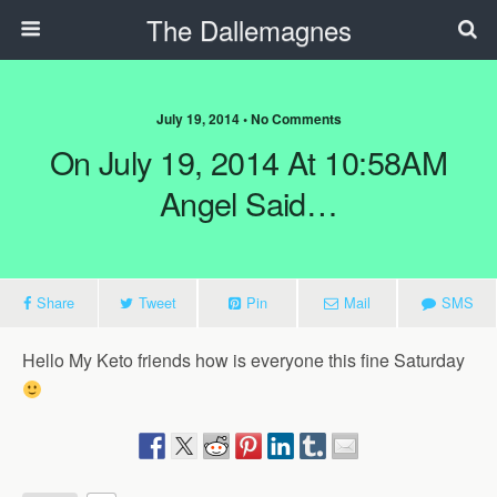
The Dallemagnes
July 19, 2014 • No Comments
On July 19, 2014 At 10:58AM
Angel Said…
Share
Tweet
Pin
Mail
SMS
Hello My Keto friends how is everyone this fine Saturday