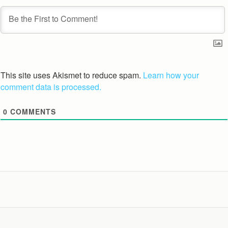
This site uses Akismet to reduce spam.
Learn how your
comment data is processed.
0
COMMENTS