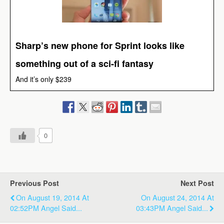
Sharp’s new phone for Sprint looks like
something out of a sci-fi fantasy
And it’s only $239
0
Previous Post
Next Post
On August 19, 2014 At
On August 24, 2014 At
02:52PM Angel Said...
03:43PM Angel Said...