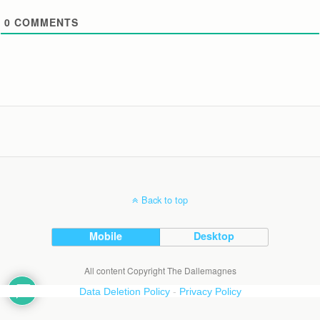
0
COMMENTS
Back to top
Mobile
Desktop
All content Copyright The Dallemagnes
Data Deletion Policy
-
Privacy Policy