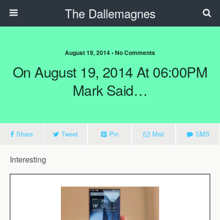
The Dallemagnes
August 19, 2014 • No Comments
On August 19, 2014 At 06:00PM
Mark Said…
Share
Tweet
Pin
Mail
SMS
Interesting