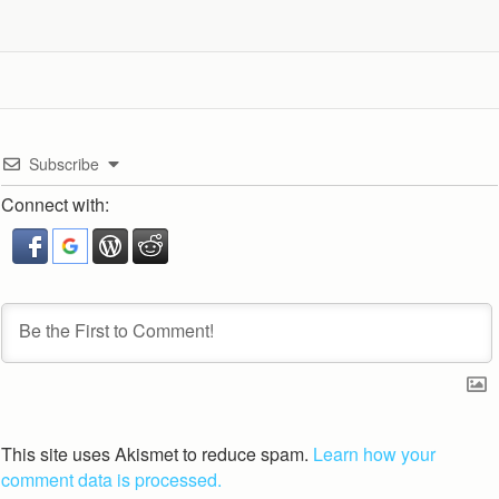
Subscribe
Connect with:
This site uses Akismet to reduce spam.
Learn how your
comment data is processed.