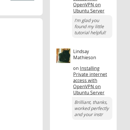
OpenVPN on
Ubuntu Server
I'm glad you
found my little
tutorial helpful!
Lindsay
Mathieson
on
Installing
Private internet
access with
OpenVPN on
Ubuntu Server
Brilliant, thanks,
worked perfectly
and your instr