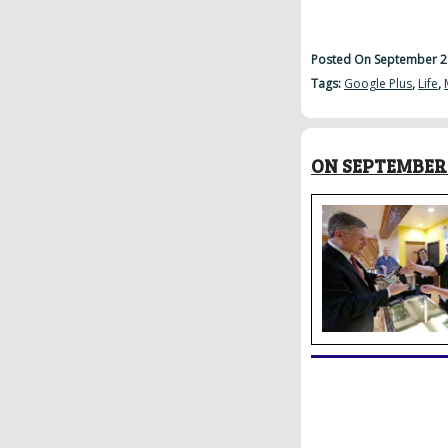
Posted On September 2
Tags:
Google Plus
,
Life
,
ON SEPTEMBER 