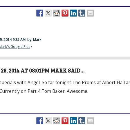
9, 2014 9:35 AM
by: Mark
Mark's Google Plus
·
28, 2014 AT 08:01PM MARK SAID…
specials with
Angel
. So far tonight The Proms at Albert Hall 
 Currently on Part 4 Tom Baker. Awesome.