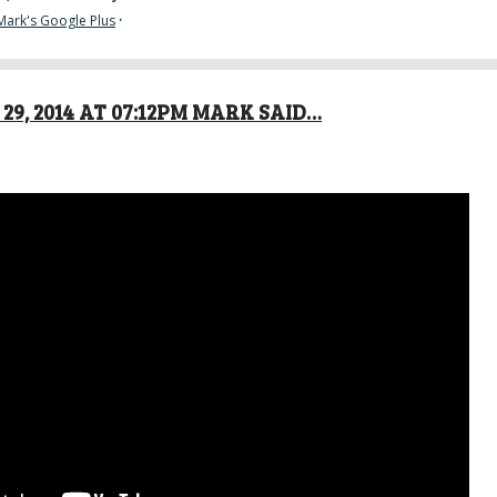
Mark's Google Plus
·
29, 2014 AT 07:12PM MARK SAID…