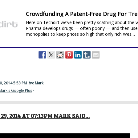
Crowdfunding A Patent-Free Drug For Tre
Here on Techdirt we’ve been pretty scathing about the 
Pharma develops drugs — often poorly — and then use
monopolies to keep prices so high that only rich Wes…
0, 2014 5:53 PM
by: Mark
Mark's Google Plus
·
29, 2014 AT 07:13PM MARK SAID…