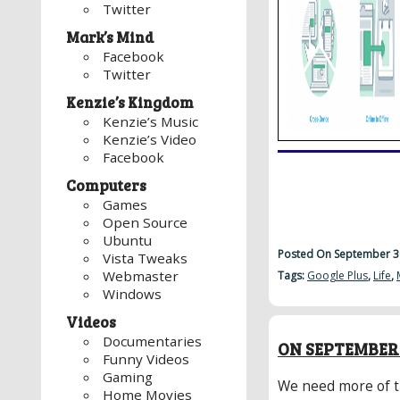
Twitter
Mark’s Mind
Facebook
Twitter
Kenzie’s Kingdom
Kenzie’s Music
Kenzie’s Video
Facebook
Computers
Games
Open Source
Ubuntu
Posted On September 3
Vista Tweaks
Webmaster
Tags:
Google Plus
,
Life
,
Windows
Videos
Documentaries
ON SEPTEMBER 
Funny Videos
Gaming
We need more of t
Home Movies