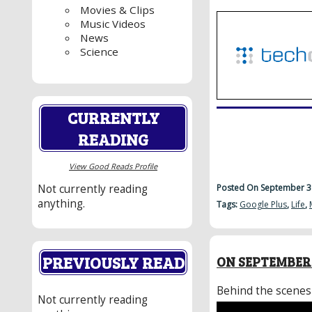
Movies & Clips
Music Videos
News
Science
CURRENTLY
READING
View Good Reads Profile
Posted On September 3
Not currently reading
anything.
Tags:
Google Plus
,
Life
,
PREVIOUSLY READ
ON SEPTEMBER 
Behind the scenes
Not currently reading