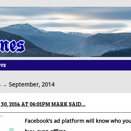
OVE
 → September, 2014
30, 2014 AT 06:01PM MARK SAID…
Facebook’s ad platform will know who you