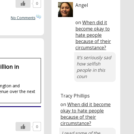
0
Angel
No Comments
on
When did it
become okay to
hate people
because of their
circumstance?
It's seriously sad
how selfish
llion in
people in this
coun
ington and
enue over the next
Tracy Phillips
on
When did it become
okay to hate people
because of their
circumstance?
0
I read some of the