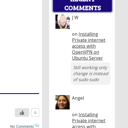
COMMENTS
J W
on
Installing
Private internet
access with
OpenVPN on
Ubuntu Server
Still working only
change is instead
of sudo sudo
Angel
0
on
Installing
Private internet
access with
No Comments