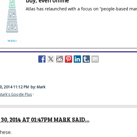
buy, even offline
Atlas has relaunched with a focus on “people-based mar
0, 2014 11:12 PM
by: Mark
Mark's Google Plus
·
30, 2014 AT 01:47PM MARK SAID…
hese.