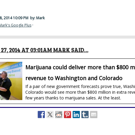
8, 2014 10:09 PM
by: Mark
Mark's Google Plus
·
27, 2014 AT 03:01AM MARK SAID…
Marijuana could deliver more than $800 mi
revenue to Washington and Colorado
If a pair of new government forecasts prove true, Wash
Colorado would see more than $800 million in extra rev
few years thanks to marijuana sales. At the least.