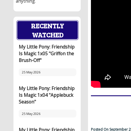
anything.
RECENTLY
WATCHED
My Little Pony: Friendship
Is Magic 1x05 "Griffon the
Brush-Off"
25 May 2026
My Little Pony: Friendship
Is Magic 1x04 "Applebuck
Season"
25 May 2026
Posted On September 2
My Little Pony: Friendship