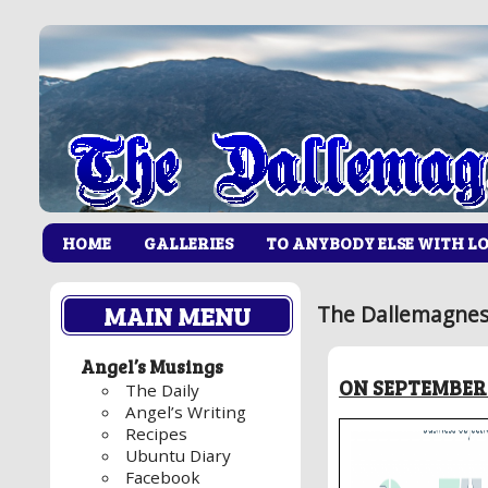
HOME
GALLERIES
TO ANYBODY ELSE WITH L
MAIN MENU
The Dallemagnes
Angel’s Musings
ON SEPTEMBER 
The Daily
Angel’s Writing
Recipes
Ubuntu Diary
Facebook