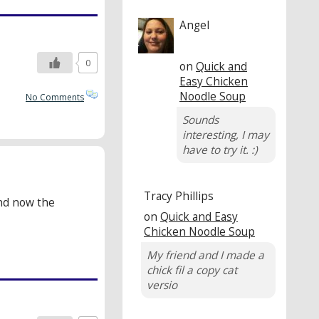
Angel
0
on
Quick and
Easy Chicken
Noodle Soup
No Comments
Sounds
interesting, I may
have to try it. :)
Tracy Phillips
and now the
on
Quick and Easy
Chicken Noodle Soup
My friend and I made a
chick fil a copy cat
versio