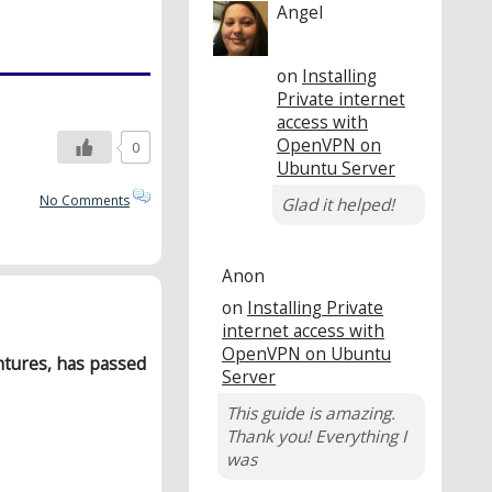
Angel
on
Installing
Private internet
access with
OpenVPN on
0
Ubuntu Server
No Comments
Glad it helped!
Anon
on
Installing Private
internet access with
OpenVPN on Ubuntu
ntures, has passed
Server
This guide is amazing.
Thank you! Everything I
was