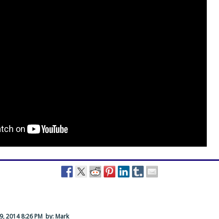
9, 2014 8:26 PM
by: Mark