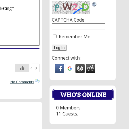
keting.”
CAPTCHA Code
Remember Me
Connect with:
0
No Comments
WHO'S ONLINE
0 Members.
11 Guests.