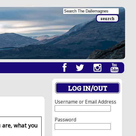
LOG IN/OUT
Username or Email Address
Password
 are, what you