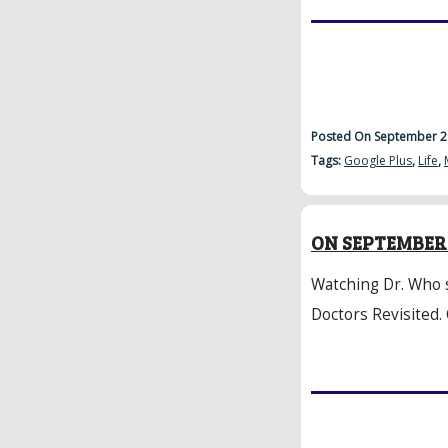
Posted On September 2
Tags:
Google Plus
,
Life
,
ON SEPTEMBER 
Watching Dr. Who 
Doctors Revisited.