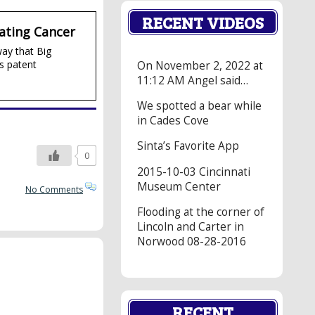
RECENT VIDEOS
ating Cancer
way that Big
s patent
On November 2, 2022 at
11:12 AM Angel said…
We spotted a bear while
in Cades Cove
Sinta’s Favorite App
0
2015-10-03 Cincinnati
Museum Center
No Comments
Flooding at the corner of
Lincoln and Carter in
Norwood 08-28-2016
RECENT