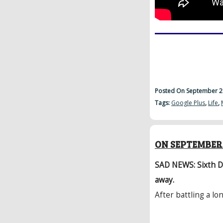
Posted On September 2
Tags:
Google Plus
,
Life
,
ON SEPTEMBER 
SAD NEWS: Sixth D
away.
After battling a lon