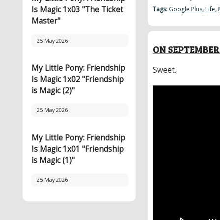
Is Magic 1x03 "The Ticket
Tags:
Google Plus
,
Life
,
Master"
25 May 2026
ON SEPTEMBER 
My Little Pony: Friendship
Sweet.
Is Magic 1x02 "Friendship
is Magic (2)"
25 May 2026
My Little Pony: Friendship
Is Magic 1x01 "Friendship
is Magic (1)"
25 May 2026