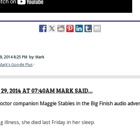
9, 2014 8:25 PM
by: Mark
Mark's Google Plus
·
29, 2014 AT 07:40AM MARK SAID…
octor companion Maggie Stables in the Big Finish audio adve
g illness, she died last Friday in her sleep.