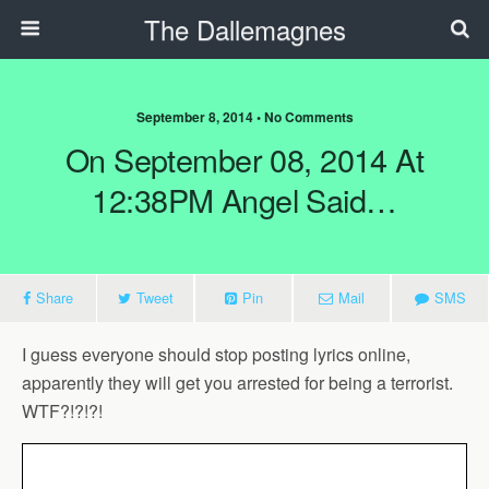
The Dallemagnes
September 8, 2014 • No Comments
On September 08, 2014 At
12:38PM Angel Said…
Share
Tweet
Pin
Mail
SMS
I guess everyone should stop posting lyrics online,
apparently they will get you arrested for being a terrorist.
WTF?!?!?!