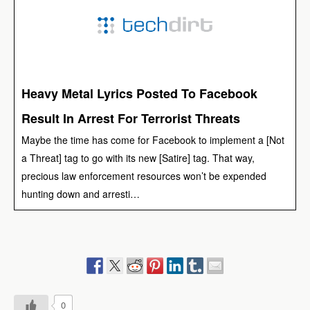
Heavy Metal Lyrics Posted To Facebook
Result In Arrest For Terrorist Threats
Maybe the time has come for Facebook to implement a [Not
a Threat] tag to go with its new [Satire] tag. That way,
precious law enforcement resources won’t be expended
hunting down and arresti…
0