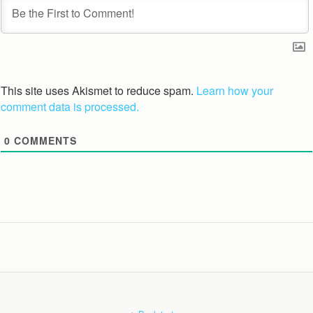
This site uses Akismet to reduce spam.
Learn how your
comment data is processed.
0
COMMENTS