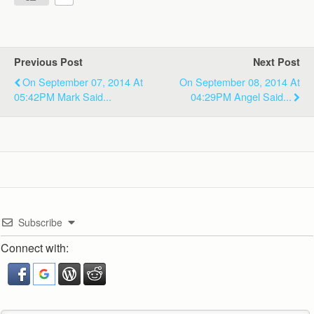
Previous Post
Next Post
On September 07, 2014 At
On September 08, 2014 At
05:42PM Mark Said...
04:29PM Angel Said...
Subscribe
Connect with: