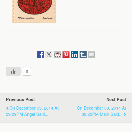
0
Previous Post
Next Post
On December 05, 2014 At
On December 08, 2014 At
09:09PM Angel Said...
09:20PM Mark Said...