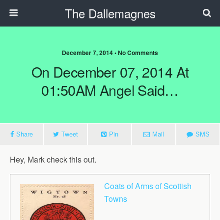
The Dallemagnes
December 7, 2014 • No Comments
On December 07, 2014 At
01:50AM Angel Said…
Share
Tweet
Pin
Mail
SMS
Hey, Mark check this out.
Coats of Arms of Scottish
Towns