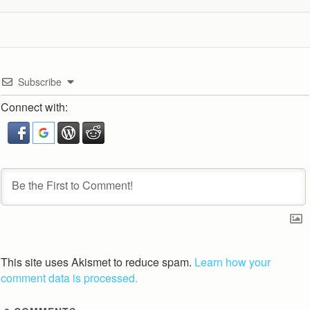
Subscribe
Connect with:
This site uses Akismet to reduce spam.
Learn how your
comment data is processed.