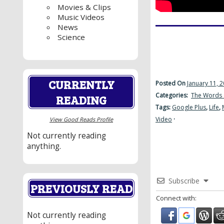
Movies & Clips
Music Videos
News
Science
CURRENTLY
Posted On
January 11, 
Categories:
The Words 
READING
Tags:
Google Plus
,
Life
,
Video
·
View Good Reads Profile
Not currently reading
anything.
Subscribe
PREVIOUSLY READ
Connect with:
Not currently reading