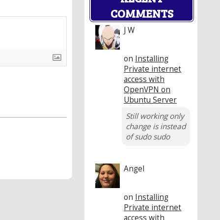
COMMENTS
J W
on
Installing
Private internet
access with
OpenVPN on
Ubuntu Server
Still working only
change is instead
of sudo sudo
Angel
on
Installing
Private internet
access with