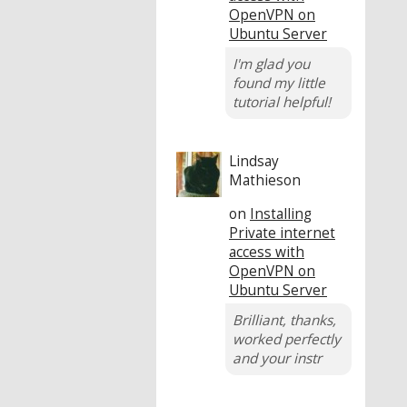
OpenVPN on
Ubuntu Server
I'm glad you
found my little
tutorial helpful!
Lindsay
Mathieson
on
Installing
Private internet
access with
OpenVPN on
Ubuntu Server
Brilliant, thanks,
worked perfectly
and your instr