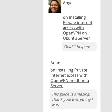
Angel
on
Installing
Private internet
access with
OpenVPN on
Ubuntu Server
Glad it helped!
Anon
on
Installing Private
internet access with
OpenVPN on Ubuntu
Server
This guide is amazing.
Thank you! Everything I
was