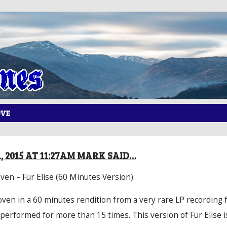
OVE
, 2015 AT 11:27AM MARK SAID…
en – Für Elise (60 Minutes Version).
oven in a 60 minutes rendition from a very rare LP recording 
performed for more than 15 times. This version of Für Elise i