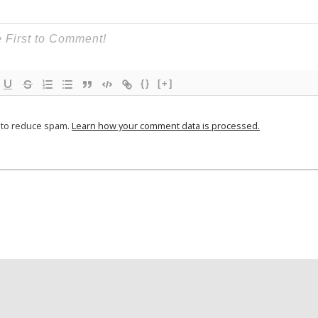
{}
[+]
t to reduce spam.
Learn how your comment data is processed.