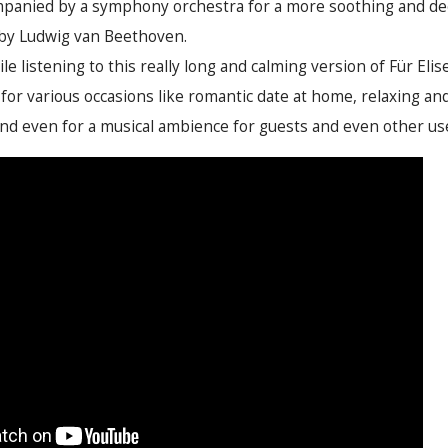
panied by a symphony orchestra for a more soothing and de
 by Ludwig van Beethoven.
le listening to this really long and calming version of Für Eli
or various occasions like romantic date at home, relaxing and 
 even for a musical ambience for guests and even other usef