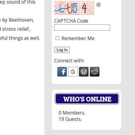
ep sound of this
se by Beethoven,
CAPTCHA Code
stress relief,
ul things as well.
Remember Me
Connect with:
WHO'S ONLINE
0 Members.
19 Guests.