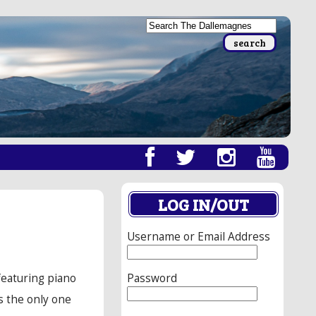
LOG IN/OUT
Username or Email Address
Password
featuring piano
s the only one