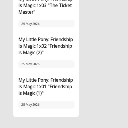
Is Magic 1x03 "The Ticket
Master"
25 May 2026
My Little Pony: Friendship
Is Magic 1x02 "Friendship
is Magic (2)"
25 May 2026
My Little Pony: Friendship
Is Magic 1x01 "Friendship
is Magic (1)"
25 May 2026