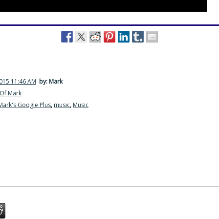
2015 11:46 AM
by: Mark
Of Mark
Mark's Google Plus
,
music
,
Music