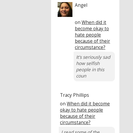
Angel
on
When did it
become okay to
hate people
because of their
circumstance?
It's seriously sad
how selfish
people in this
coun
Tracy Phillips
on
When did it become
okay to hate people
because of their
circumstance?
I read some of the