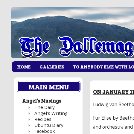
HOME
GALLERIES
TO ANYBODY ELSE WITH L
MAIN MENU
ON JANUARY 11
Angel’s Musings
Ludwig van Beethov
The Daily
Angel’s Writing
Für Elise by Beeth
Recipes
Ubuntu Diary
and orchestra and 
Facebook