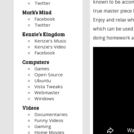
known to be accom
Twitter
true master piece
Mark’s Mind
Facebook
Enjoy and relax whi
Twitter
which can be used f
Kenzie’s Kingdom
doing homework and
Kenzie’s Music
Kenzie’s Video
Facebook
Computers
Games
Open Source
Ubuntu
Vista Tweaks
Webmaster
Windows
Videos
Documentaries
Funny Videos
Gaming
Home Movies