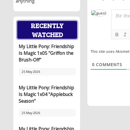
anything.
RECENTLY
WATCHED
My Little Pony: Friendship
This site uses Akisme
Is Magic 1x05 "Griffon the
Brush-Off"
0
COMMENTS
25 May 2026
My Little Pony: Friendship
Is Magic 1x04 "Applebuck
Season"
25 May 2026
My Little Pony: Friendship