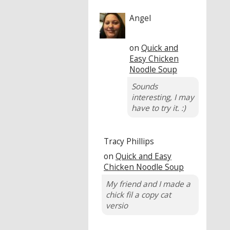
Angel
on
Quick and
Easy Chicken
Noodle Soup
Sounds
interesting, I may
have to try it. :)
Tracy Phillips
on
Quick and Easy
Chicken Noodle Soup
My friend and I made a
chick fil a copy cat
versio