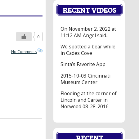
RECENT VIDEOS
On November 2, 2022 at
11:12 AM Angel said…
0
We spotted a bear while
No Comments
in Cades Cove
Sinta’s Favorite App
2015-10-03 Cincinnati
Museum Center
Flooding at the corner of
Lincoln and Carter in
Norwood 08-28-2016
RECENT