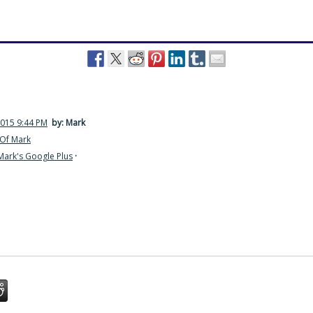
2015 9:44 PM
by: Mark
Of Mark
Mark's Google Plus
·