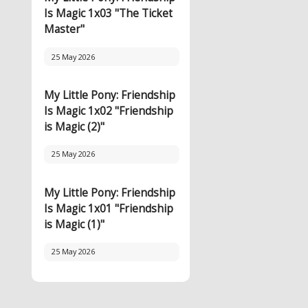
Is Magic 1x03 "The Ticket
Master"
25 May 2026
My Little Pony: Friendship
Is Magic 1x02 "Friendship
is Magic (2)"
25 May 2026
My Little Pony: Friendship
Is Magic 1x01 "Friendship
is Magic (1)"
25 May 2026