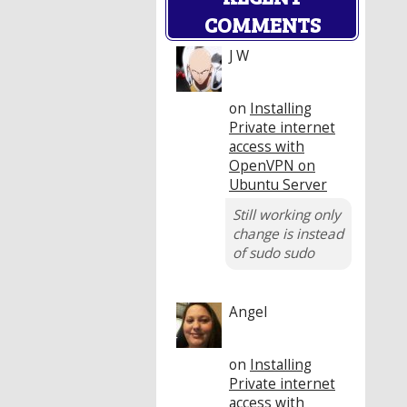
COMMENTS
J W
on
Installing
Private internet
access with
OpenVPN on
Ubuntu Server
Still working only
change is instead
of sudo sudo
Angel
on
Installing
Private internet
access with