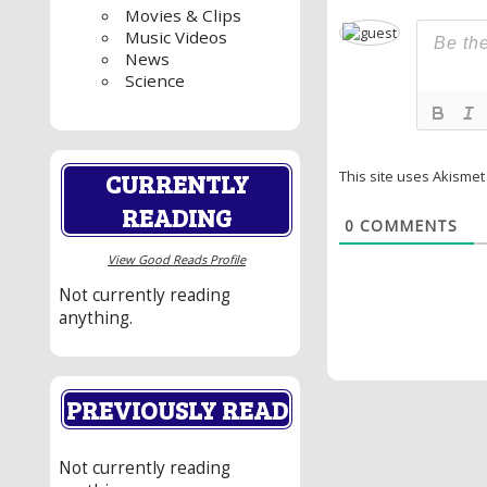
Movies & Clips
Music Videos
News
Science
CURRENTLY
This site uses Akisme
READING
0
COMMENTS
View Good Reads Profile
Not currently reading
anything.
PREVIOUSLY READ
Not currently reading