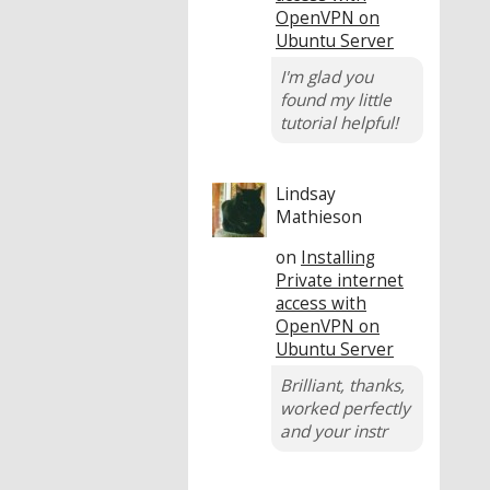
OpenVPN on
Ubuntu Server
I'm glad you
found my little
tutorial helpful!
Lindsay
Mathieson
on
Installing
Private internet
access with
OpenVPN on
Ubuntu Server
Brilliant, thanks,
worked perfectly
and your instr