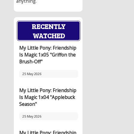
anything.
RECENTLY
WATCHED
My Little Pony: Friendship
Is Magic 1x05 "Griffon the
Brush-Off"
25 May 2026
My Little Pony: Friendship
Is Magic 1x04 "Applebuck
Season"
25 May 2026
My Little Pony: Friendship