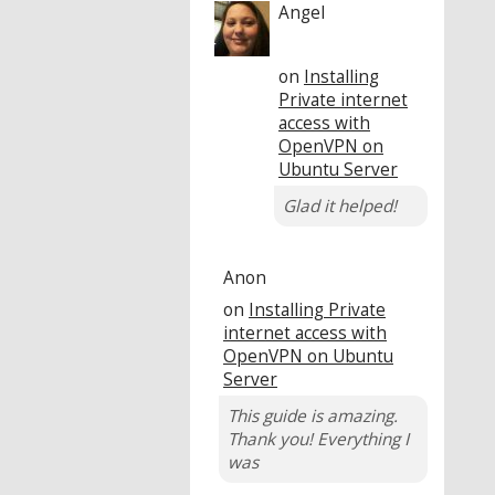
Angel
on
Installing
Private internet
access with
OpenVPN on
Ubuntu Server
Glad it helped!
Anon
on
Installing Private
internet access with
OpenVPN on Ubuntu
Server
This guide is amazing.
Thank you! Everything I
was