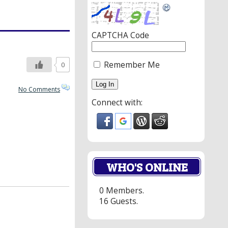
CAPTCHA Code
Remember Me
0
No Comments
Connect with:
WHO'S ONLINE
0 Members.
16 Guests.