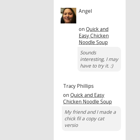
Angel
on
Quick and
Easy Chicken
Noodle Soup
Sounds
interesting, I may
have to try it. :)
Tracy Phillips
on
Quick and Easy
Chicken Noodle Soup
My friend and I made a
chick fil a copy cat
versio