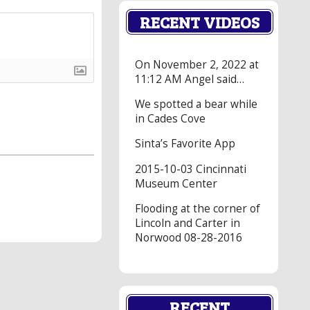
RECENT VIDEOS
On November 2, 2022 at
11:12 AM Angel said…
We spotted a bear while
in Cades Cove
Sinta’s Favorite App
2015-10-03 Cincinnati
Museum Center
Flooding at the corner of
Lincoln and Carter in
Norwood 08-28-2016
RECENT