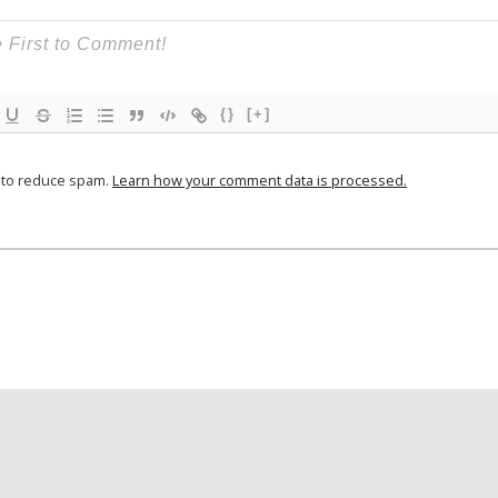
{}
[+]
t to reduce spam.
Learn how your comment data is processed.