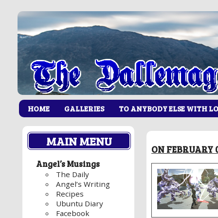
HOME
GALLERIES
TO ANYBODY ELSE WITH L
MAIN MENU
ON FEBRUARY 0
Angel’s Musings
The Daily
Angel’s Writing
Recipes
Ubuntu Diary
Facebook