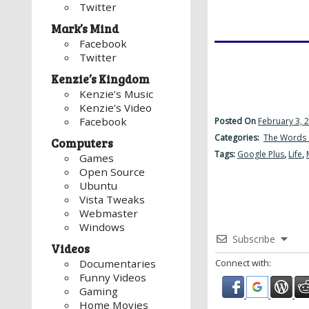
Twitter
Mark’s Mind
Facebook
Twitter
Kenzie’s Kingdom
Kenzie’s Music
Kenzie’s Video
Facebook
Posted On
February 3, 
Categories:
The Words 
Computers
Tags:
Google Plus
,
Life
,
Games
Open Source
Ubuntu
Vista Tweaks
Webmaster
Windows
Subscribe
Videos
Documentaries
Connect with:
Funny Videos
Gaming
Home Movies