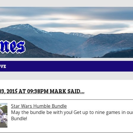
OVE
3, 2015 AT 09:38PM MARK SAID…
Star Wars Humble Bundle
May the bundle be with you! Get up to nine games in ou
Bundle!