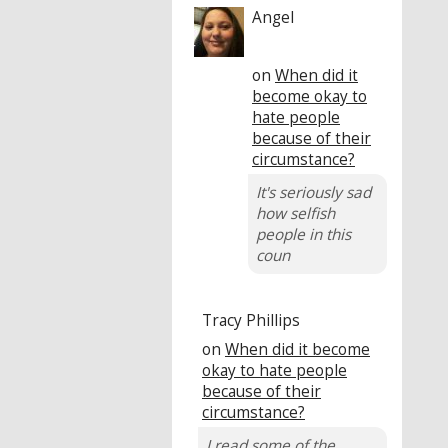
Angel
on
When did it
become okay to
hate people
because of their
circumstance?
It's seriously sad
how selfish
people in this
coun
Tracy Phillips
on
When did it become
okay to hate people
because of their
circumstance?
I read some of the