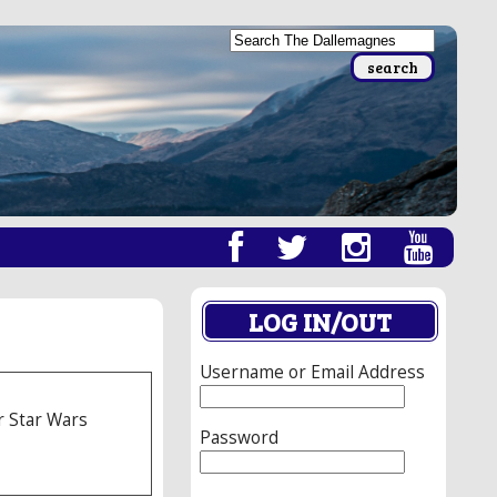
LOG IN/OUT
Username or Email Address
r Star Wars
Password