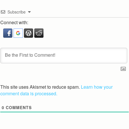
Subscribe
Connect with:
This site uses Akismet to reduce spam.
Learn how your
comment data is processed.
0
COMMENTS