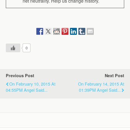
net neutrality. Help us change history.
0
Previous Post
Next Post
On February 10, 2015 At
On February 14, 2015 At
04:55PM Angel Said...
01:39PM Angel Said...