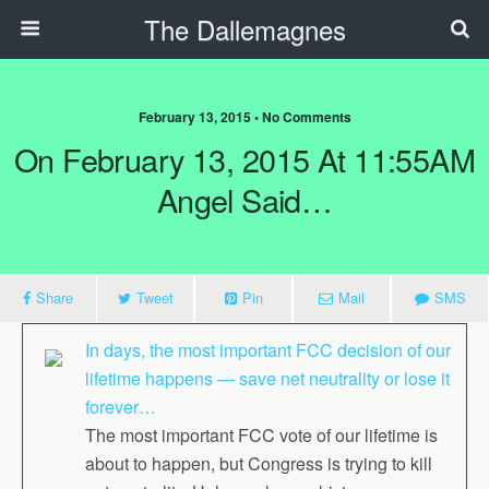
The Dallemagnes
February 13, 2015 • No Comments
On February 13, 2015 At 11:55AM
Angel Said…
Share
Tweet
Pin
Mail
SMS
In days, the most important FCC decision of our
lifetime happens — save net neutrality or lose it
forever…
The most important FCC vote of our lifetime is
about to happen, but Congress is trying to kill