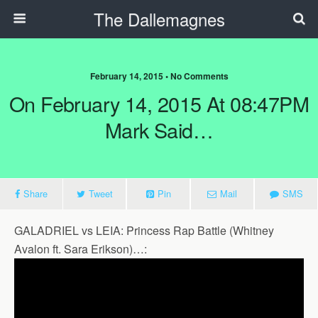
The Dallemagnes
February 14, 2015 • No Comments
On February 14, 2015 At 08:47PM
Mark Said…
Share
Tweet
Pin
Mail
SMS
GALADRIEL vs LEIA: Princess Rap Battle (Whitney
Avalon ft. Sara Erikson)…: