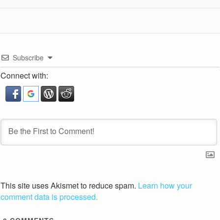
Subscribe
Connect with:
This site uses Akismet to reduce spam.
Learn how your
comment data is processed.