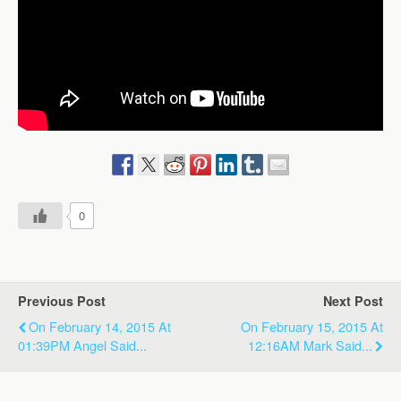
0
Previous Post
Next Post
On February 14, 2015 At
On February 15, 2015 At
01:39PM Angel Said...
12:16AM Mark Said...