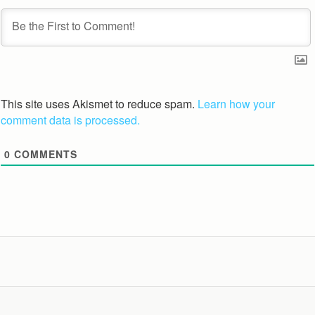
This site uses Akismet to reduce spam.
Learn how your
comment data is processed.
0
COMMENTS