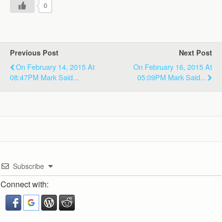
0
Previous Post
Next Post
On February 14, 2015 At
On February 16, 2015 At
08:47PM Mark Said...
05:09PM Mark Said...
Subscribe
Connect with: