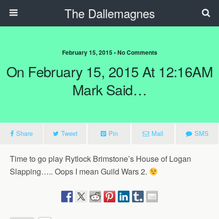
The Dallemagnes
February 15, 2015 • No Comments
On February 15, 2015 At 12:16AM
Mark Said…
Share
Tweet
Pin
Mail
SMS
Time to go play Rytlock Brimstone’s House of Logan
Slapping….. Oops I mean Guild Wars 2.