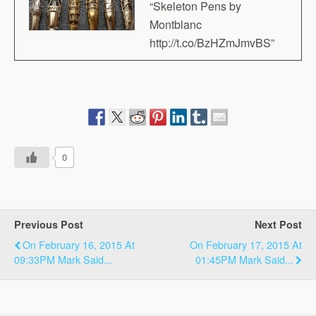
“Skeleton Pens by
Montblanc
http://t.co/BzHZmJmvBS”
0
Previous Post
Next Post
On February 16, 2015 At
On February 17, 2015 At
09:33PM Mark Said...
01:45PM Mark Said...