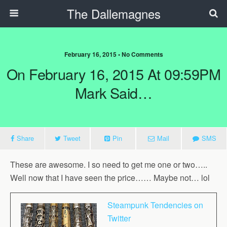
The Dallemagnes
February 16, 2015 • No Comments
On February 16, 2015 At 09:59PM
Mark Said…
Share
Tweet
Pin
Mail
SMS
These are awesome. I so need to get me one or two…..
Well now that I have seen the price…… Maybe not… lol
Steampunk Tendencies on
Twitter