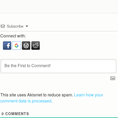
Subscribe
Connect with:
This site uses Akismet to reduce spam.
Learn how your
comment data is processed.
0
COMMENTS