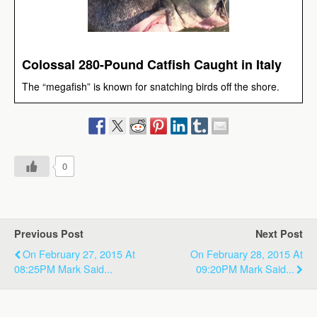
Colossal 280-Pound Catfish Caught in Italy
The “megafish” is known for snatching birds off the shore.
0
Previous Post
Next Post
On February 27, 2015 At
On February 28, 2015 At
08:25PM Mark Said...
09:20PM Mark Said...