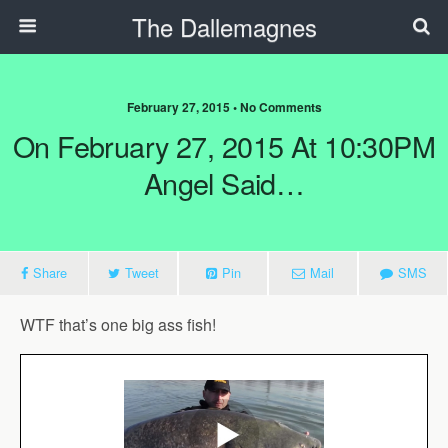
The Dallemagnes
February 27, 2015 • No Comments
On February 27, 2015 At 10:30PM
Angel Said…
Share
Tweet
Pin
Mail
SMS
WTF that’s one big ass fish!