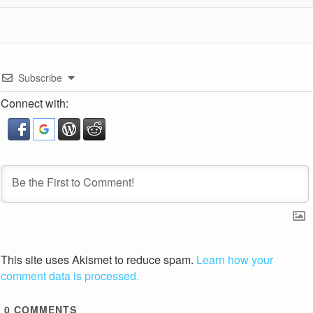
Subscribe
Connect with:
This site uses Akismet to reduce spam.
Learn how your
comment data is processed.
0
COMMENTS