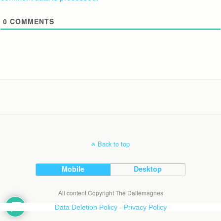
0
COMMENTS
Back to top
Mobile
Desktop
All content Copyright The Dallemagnes
Data Deletion Policy
-
Privacy Policy