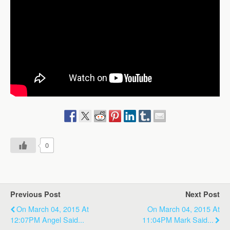
0
Previous Post
Next Post
On March 04, 2015 At
On March 04, 2015 At
12:07PM Angel Said...
11:04PM Mark Said...