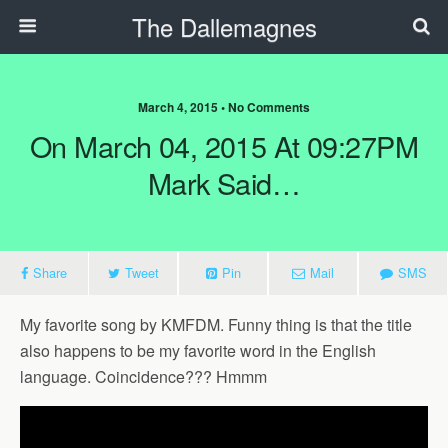
The Dallemagnes
March 4, 2015 • No Comments
On March 04, 2015 At 09:27PM
Mark Said…
Share
Tweet
Pin
Mail
SMS
My favorite song by KMFDM. Funny thing is that the title
also happens to be my favorite word in the English
language. Coincidence??? Hmmm