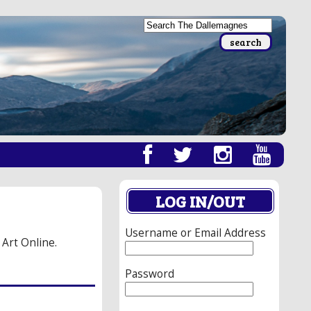
LOG IN/OUT
Username or Email Address
 Art Online.
Password