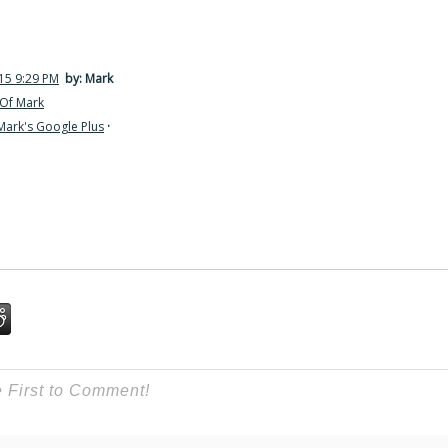
15 9:29 PM
by: Mark
Of Mark
Mark's Google Plus
·