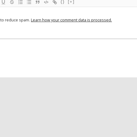
{}
[+]
t to reduce spam.
Learn how your comment data is processed.