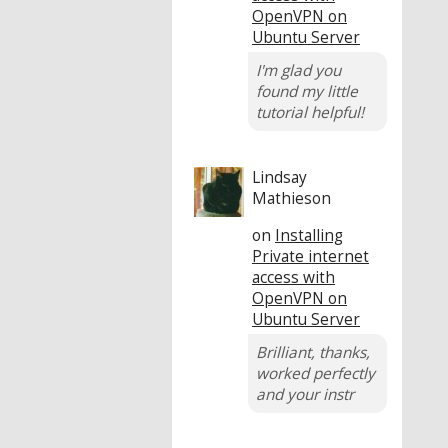
OpenVPN on
Ubuntu Server
I'm glad you
found my little
tutorial helpful!
Lindsay
Mathieson
on
Installing
Private internet
access with
OpenVPN on
Ubuntu Server
Brilliant, thanks,
worked perfectly
and your instr