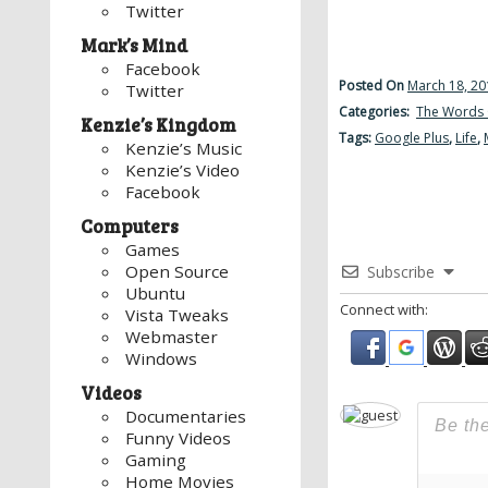
Twitter
Mark’s Mind
Facebook
Posted On
March 18, 20
Twitter
Categories:
The Words 
Kenzie’s Kingdom
Tags:
Google Plus
,
Life
,
Kenzie’s Music
Kenzie’s Video
Facebook
Computers
Games
Open Source
Subscribe
Ubuntu
Connect with:
Vista Tweaks
Webmaster
Windows
Videos
Documentaries
Funny Videos
Gaming
Home Movies