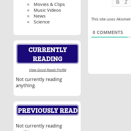
Movies & Clips
Music Videos
News
This site uses Akisme
Science
0
COMMENTS
CURRENTLY
READING
View Good Reads Profile
Not currently reading
anything.
PREVIOUSLY READ
Not currently reading