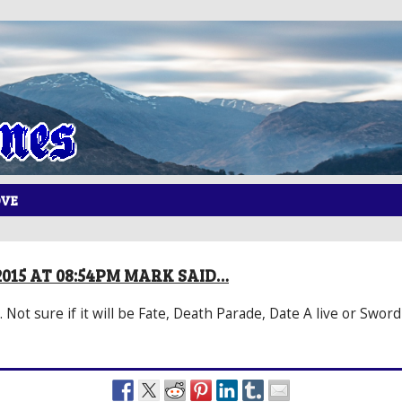
OVE
2015 AT 08:54PM MARK SAID…
 Not sure if it will be Fate, Death Parade, Date A live or Sword