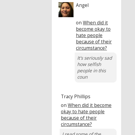
Angel
on
When did it
become okay to
hate people
because of their
circumstance?
It's seriously sad
how selfish
people in this
coun
Tracy Phillips
on
When did it become
okay to hate people
because of their
circumstance?
I read some of the