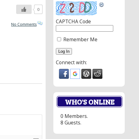
0
CAPTCHA Code
No Comments
Remember Me
Connect with:
WHO'S ONLINE
0 Members.
8 Guests.