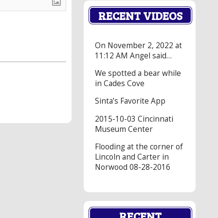
RECENT VIDEOS
On November 2, 2022 at
11:12 AM Angel said…
We spotted a bear while
in Cades Cove
Sinta’s Favorite App
2015-10-03 Cincinnati
Museum Center
Flooding at the corner of
Lincoln and Carter in
Norwood 08-28-2016
RECENT