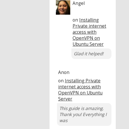
Angel
on
Installing
Private internet
access with
OpenVPN on
Ubuntu Server
Glad it helped!
Anon
on
Installing Private
internet access with
OpenVPN on Ubuntu
Server
This guide is amazing.
Thank you! Everything I
was