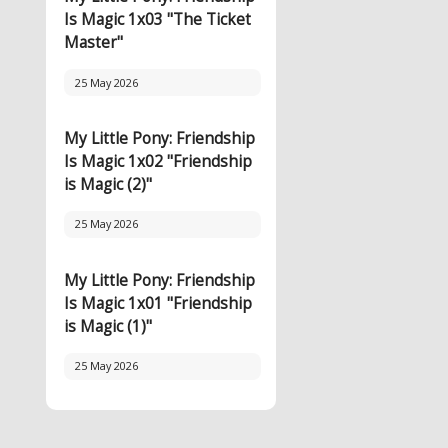
Is Magic 1x03 "The Ticket
Master"
25 May 2026
My Little Pony: Friendship
Is Magic 1x02 "Friendship
is Magic (2)"
25 May 2026
My Little Pony: Friendship
Is Magic 1x01 "Friendship
is Magic (1)"
25 May 2026