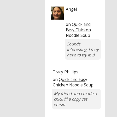
Angel
on
Quick and
Easy Chicken
Noodle Soup
Sounds
interesting, I may
have to try it. :)
Tracy Phillips
on
Quick and Easy
Chicken Noodle Soup
My friend and I made a
chick fil a copy cat
versio