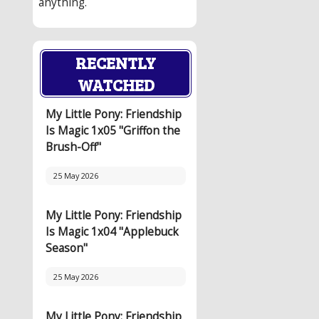
anything.
RECENTLY
WATCHED
My Little Pony: Friendship
Is Magic 1x05 "Griffon the
Brush-Off"
25 May 2026
My Little Pony: Friendship
Is Magic 1x04 "Applebuck
Season"
25 May 2026
My Little Pony: Friendship