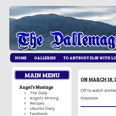
HOME
GALLERIES
TO ANYBODY ELSE WITH L
MAIN MENU
ON MARCH 18, 
Angel’s Musings
Off to watch anime.
The Daily
Angel’s Writing
Hmmmm
Recipes
Ubuntu Diary
Facebook