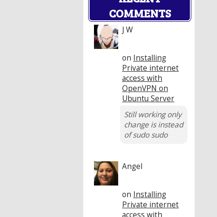
COMMENTS
J W
on
Installing
Private internet
access with
OpenVPN on
Ubuntu Server
Still working only
change is instead
of sudo sudo
Angel
on
Installing
Private internet
access with