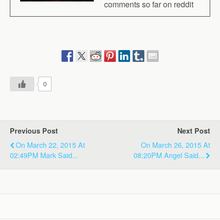
comments so far on reddit
0
Previous Post
Next Post
On March 22, 2015 At
On March 26, 2015 At
02:49PM Mark Said...
08:20PM Angel Said...