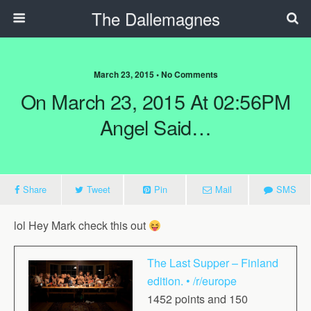
The Dallemagnes
March 23, 2015 • No Comments
On March 23, 2015 At 02:56PM
Angel Said…
Share
Tweet
Pin
Mail
SMS
lol Hey Mark check this out
The Last Supper – Finland
edition. • /r/europe
1452 points and 150