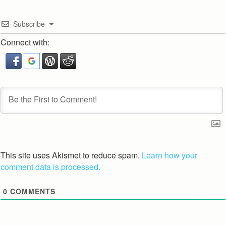
Subscribe
Connect with:
This site uses Akismet to reduce spam.
Learn how your
comment data is processed.
0
COMMENTS