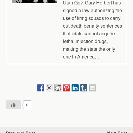
Utah Gov. Gary Herbert has
signed a law authorizing the
use of firing squads to carry
out death penalty sentences
if officials cannot acquire
lethal injection drugs,
making the state the only
one in America…
0