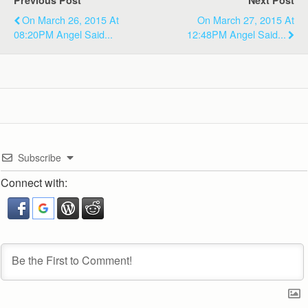
Previous Post
Next Post
On March 26, 2015 At
On March 27, 2015 At
08:20PM Angel Said...
12:48PM Angel Said...
Subscribe
Connect with: