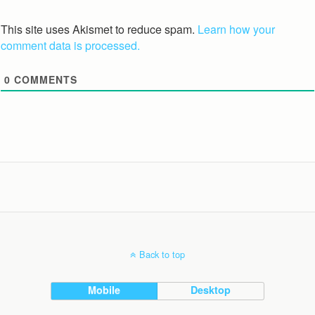
This site uses Akismet to reduce spam.
Learn how your
comment data is processed.
0
COMMENTS
Back to top
Mobile
Desktop