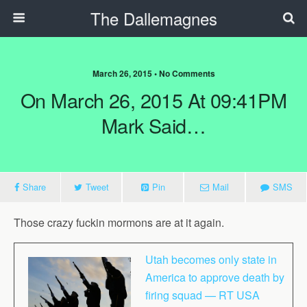
The Dallemagnes
March 26, 2015 • No Comments
On March 26, 2015 At 09:41PM
Mark Said…
Share
Tweet
Pin
Mail
SMS
Those crazy fuckin mormons are at it again.
Utah becomes only state in
America to approve death by
firing squad — RT USA