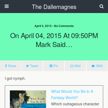
The Dallemagnes
April 4, 2015 • No Comments
On April 04, 2015 At 09:50PM
Mark Said…
Share
Tweet
Pin
Mail
SMS
I got nymph.
What Would You Be In A
Fantasy World?
Which outrageous character