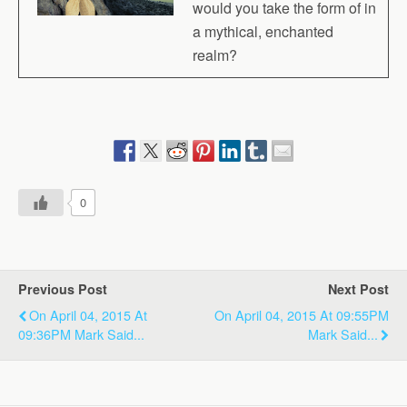
would you take the form of in
a mythical, enchanted
realm?
0
Previous Post
Next Post
On April 04, 2015 At
On April 04, 2015 At 09:55PM
09:36PM Mark Said...
Mark Said...