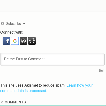
Subscribe
Connect with:
This site uses Akismet to reduce spam.
Learn how your
comment data is processed.
0
COMMENTS