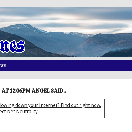
OVE
5 AT 12:06PM ANGEL SAID…
lowing down your Internet? Find out right now.
tect Net Neutrality.