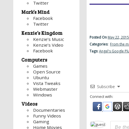
Twitter
Mark’s Mind
Facebook
Twitter
Kenzie’s Kingdom
Posted On
May 22, 2015
Kenzie’s Music
Categories:
From the m
Kenzie’s Video
Facebook
Tags:
Angel's Google Pl
Computers
Games
Open Source
Ubuntu
Vista Tweaks
Subscribe
Webmaster
Windows
Connect with:
Videos
Documentaries
Funny Videos
Gaming
Home Movies