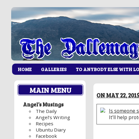
HOME
GALLERIES
TO ANYBODY ELSE WITH L
MAIN MENU
ON MAY 22, 201
Angel’s Musings
Is someone s
The Daily
It’ll help pro
Angel’s Writing
Recipes
Ubuntu Diary
Facebook