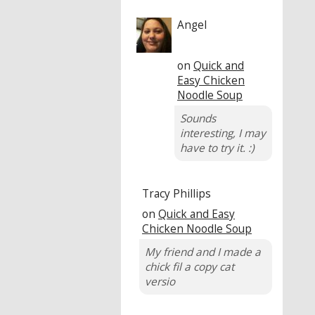
Angel
on
Quick and
Easy Chicken
Noodle Soup
Sounds
interesting, I may
have to try it. :)
Tracy Phillips
on
Quick and Easy
Chicken Noodle Soup
My friend and I made a
chick fil a copy cat
versio