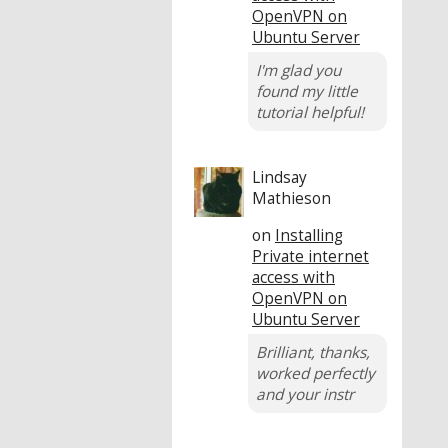
OpenVPN on
Ubuntu Server
I'm glad you
found my little
tutorial helpful!
Lindsay
Mathieson
on
Installing
Private internet
access with
OpenVPN on
Ubuntu Server
Brilliant, thanks,
worked perfectly
and your instr