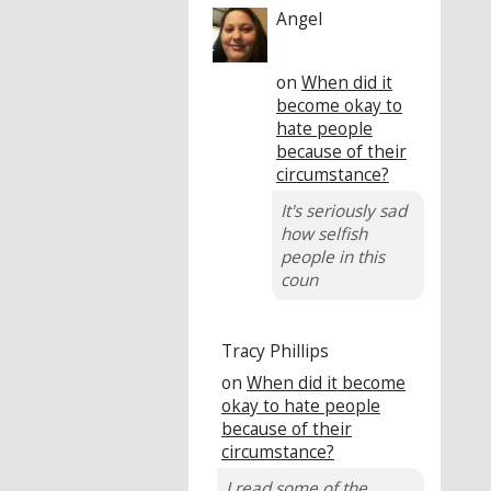
Angel
on
When did it
become okay to
hate people
because of their
circumstance?
It's seriously sad
how selfish
people in this
coun
Tracy Phillips
on
When did it become
okay to hate people
because of their
circumstance?
I read some of the