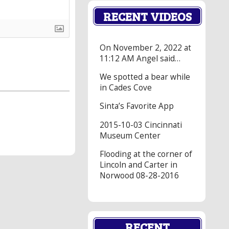
RECENT VIDEOS
On November 2, 2022 at
11:12 AM Angel said…
We spotted a bear while
in Cades Cove
Sinta’s Favorite App
2015-10-03 Cincinnati
Museum Center
Flooding at the corner of
Lincoln and Carter in
Norwood 08-28-2016
RECENT