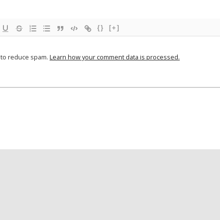
{}
[+]
t to reduce spam.
Learn how your comment data is processed.