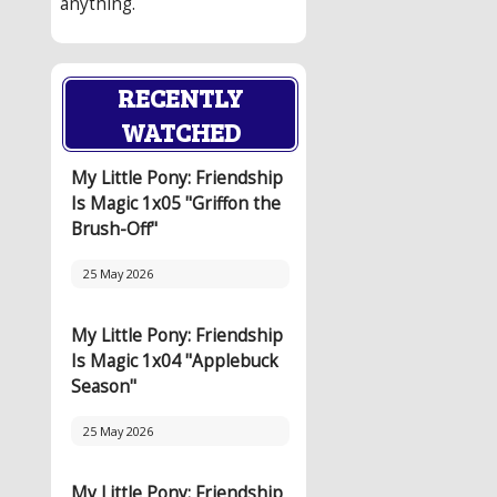
anything.
RECENTLY
WATCHED
My Little Pony: Friendship
Is Magic 1x05 "Griffon the
Brush-Off"
25 May 2026
My Little Pony: Friendship
Is Magic 1x04 "Applebuck
Season"
25 May 2026
My Little Pony: Friendship