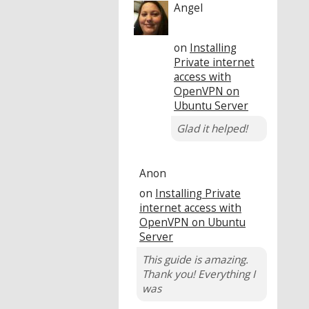
Angel
on
Installing
Private internet
access with
OpenVPN on
Ubuntu Server
Glad it helped!
Anon
on
Installing Private
internet access with
OpenVPN on Ubuntu
Server
This guide is amazing.
Thank you! Everything I
was