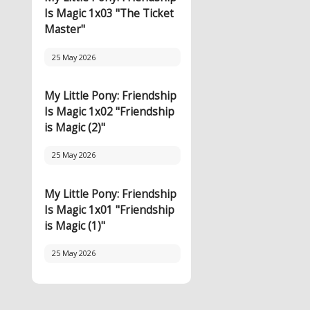
Is Magic 1x03 "The Ticket
Master"
25 May 2026
My Little Pony: Friendship
Is Magic 1x02 "Friendship
is Magic (2)"
25 May 2026
My Little Pony: Friendship
Is Magic 1x01 "Friendship
is Magic (1)"
25 May 2026