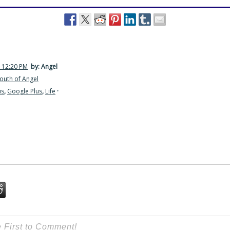
 12:20 PM
by: Angel
outh of Angel
us
,
Google Plus
,
Life
·