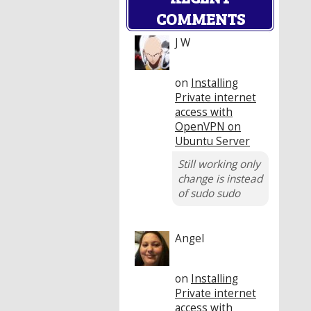
COMMENTS
J W
on
Installing
Private internet
access with
OpenVPN on
Ubuntu Server
Still working only
change is instead
of sudo sudo
Angel
on
Installing
Private internet
access with