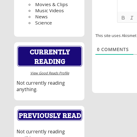
Movies & Clips
Music Videos
News
Science
This site uses Akisme
0
COMMENTS
CURRENTLY
READING
View Good Reads Profile
Not currently reading
anything.
PREVIOUSLY READ
Not currently reading