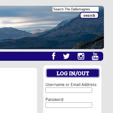
LOG IN/OUT
Username or Email Address
Password