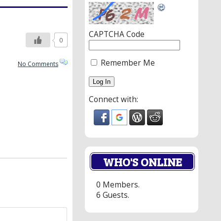
CAPTCHA Code
0
Remember Me
No Comments
Connect with:
WHO'S ONLINE
0 Members.
6 Guests.