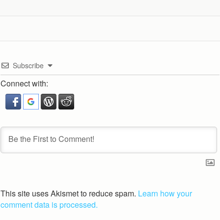
Subscribe
Connect with:
This site uses Akismet to reduce spam.
Learn how your
comment data is processed.