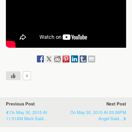
0
Previous Post
Next Post
On May 30, 2015 At
On May 30, 2015 At 03:58PM
11:51AM Mark Said...
Angel Said...