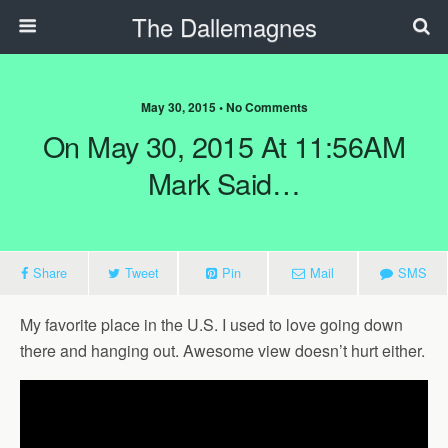
The Dallemagnes
May 30, 2015 • No Comments
On May 30, 2015 At 11:56AM
Mark Said…
Share
Tweet
Pin
Mail
SMS
My favorite place in the U.S. I used to love going down
there and hanging out. Awesome view doesn’t hurt either.