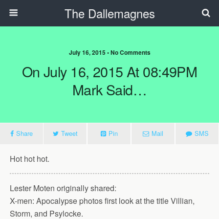
The Dallemagnes
July 16, 2015 • No Comments
On July 16, 2015 At 08:49PM
Mark Said…
Share
Tweet
Pin
Mail
SMS
Hot hot hot.
Lester Moten originally shared:
X-men: Apocalypse photos first look at the title Villian,
Storm, and Psylocke.