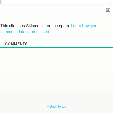
This site uses Akismet to reduce spam.
Learn how your
comment data is processed.
0
COMMENTS
Back to top