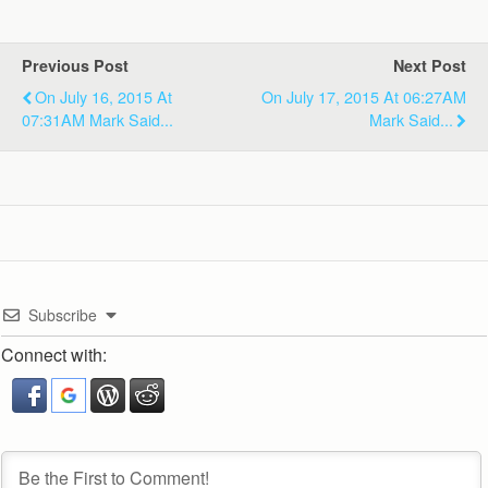
Previous Post
Next Post
On July 16, 2015 At
On July 17, 2015 At 06:27AM
07:31AM Mark Said...
Mark Said...
Subscribe
Connect with: