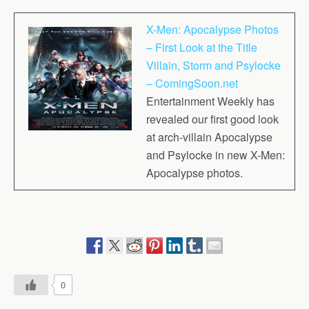
X-Men: Apocalypse Photos
– First Look at the Title
Villain, Storm and Psylocke
– ComingSoon.net
Entertainment Weekly has
revealed our first good look
at arch-villain Apocalypse
and Psylocke in new X-Men:
Apocalypse photos.
0