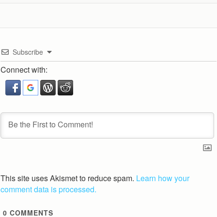
Subscribe
Connect with:
This site uses Akismet to reduce spam.
Learn how your
comment data is processed.
0
COMMENTS