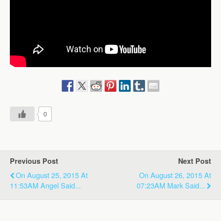
0
Previous Post
Next Post
On August 25, 2015 At
On August 26, 2015 At
11:53AM Angel Said...
07:23AM Mark Said...