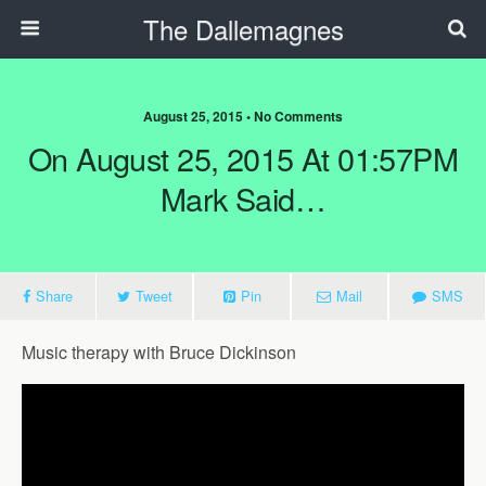
The Dallemagnes
August 25, 2015 • No Comments
On August 25, 2015 At 01:57PM
Mark Said…
Share
Tweet
Pin
Mail
SMS
Music therapy with Bruce Dickinson