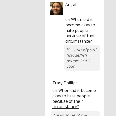
Angel
on
When did it
become okay to
hate people
because of their
circumstance?
It's seriously sad
how selfish
people in this
coun
Tracy Phillips
on
When did it become
okay to hate people
because of their
circumstance?
I read some of the