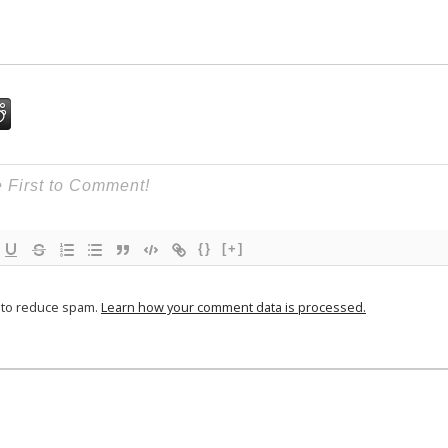
{}
[+]
t to reduce spam.
Learn how your comment data is processed.