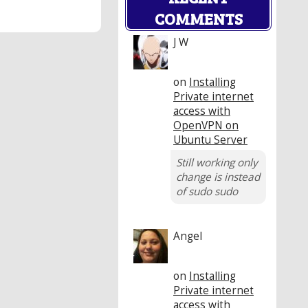
COMMENTS
J W
on
Installing
Private internet
access with
OpenVPN on
Ubuntu Server
Still working only
change is instead
of sudo sudo
Angel
on
Installing
Private internet
access with