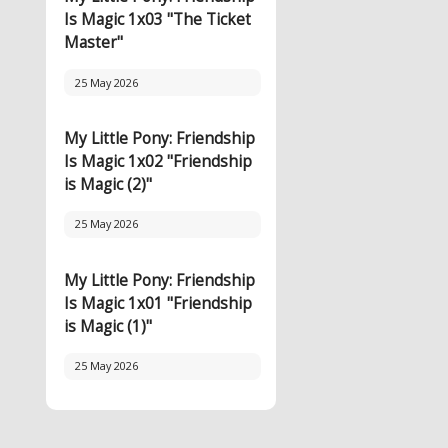
Is Magic 1x03 "The Ticket
Master"
25 May 2026
My Little Pony: Friendship
Is Magic 1x02 "Friendship
is Magic (2)"
25 May 2026
My Little Pony: Friendship
Is Magic 1x01 "Friendship
is Magic (1)"
25 May 2026