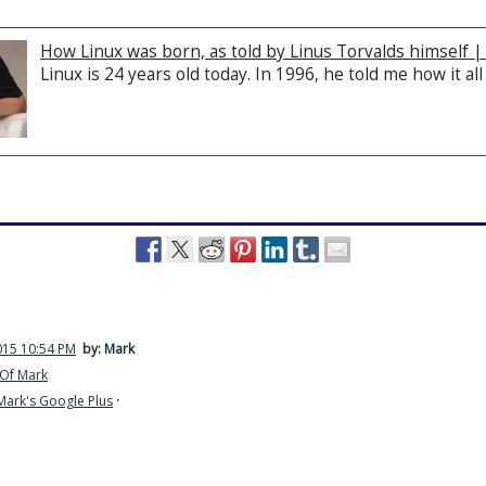
How Linux was born, as told by Linus Torvalds himself 
Linux is 24 years old today. In 1996, he told me how it all
015 10:54 PM
by: Mark
Of Mark
Mark's Google Plus
·