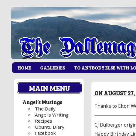
HOME
GALLERIES
TO ANYBODY ELSE WITH L
MAIN MENU
ON AUGUST 27,
Angel’s Musings
Thanks to
Elton W
The Daily
Angel’s Writing
Recipes
CJ Dulberger origin
Ubuntu Diary
Facebook
Happy Birthday Li