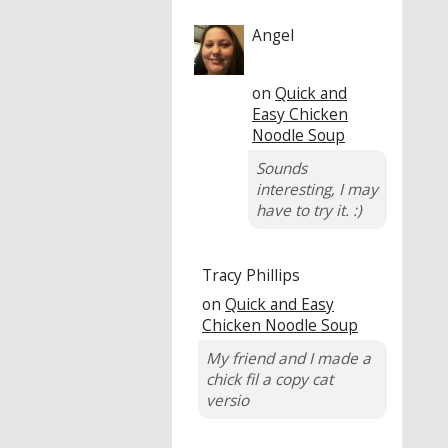
Angel
on
Quick and
Easy Chicken
Noodle Soup
Sounds
interesting, I may
have to try it. :)
Tracy Phillips
on
Quick and Easy
Chicken Noodle Soup
My friend and I made a
chick fil a copy cat
versio