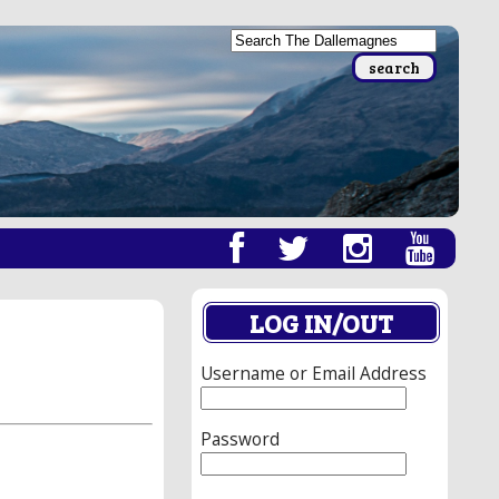
LOG IN/OUT
Username or Email Address
Password