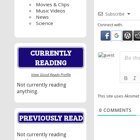
Movies & Clips
Music Videos
Subscribe
News
Science
Connect with:
CURRENTLY
READING
View Good Reads Profile
Not currently reading
anything.
This site uses Akisme
0
COMMENTS
PREVIOUSLY READ
Not currently reading