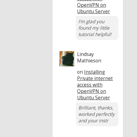
OpenVPN on
Ubuntu Server
I'm glad you
found my little
tutorial helpful!
Lindsay
Mathieson
on
Installing
Private internet
access with
OpenVPN on
Ubuntu Server
Brilliant, thanks,
worked perfectly
and your instr