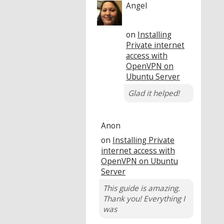
Angel
on
Installing
Private internet
access with
OpenVPN on
Ubuntu Server
Glad it helped!
Anon
on
Installing Private
internet access with
OpenVPN on Ubuntu
Server
This guide is amazing.
Thank you! Everything I
was