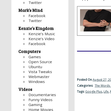
Twitter
Mark’s Mind
Facebook
Twitter
Kenzie’s Kingdom
Kenzie’s Music
Kenzie’s Video
Facebook
Computers
Games
Open Source
Ubuntu
Vista Tweaks
Webmaster
Posted On
August 27, 2
Windows
Categories:
The Words 
Videos
Tags:
Google Plus
,
Life
,
Documentaries
Funny Videos
Gaming
Home Movies