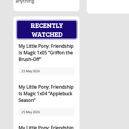
anything.
RECENTLY
WATCHED
My Little Pony: Friendship
Is Magic 1x05 "Griffon the
Brush-Off"
25 May 2026
My Little Pony: Friendship
Is Magic 1x04 "Applebuck
Season"
25 May 2026
My Little Pony: Friendship