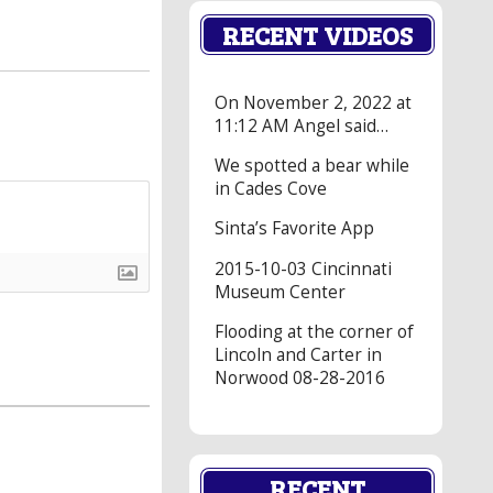
RECENT VIDEOS
On November 2, 2022 at
11:12 AM Angel said…
We spotted a bear while
in Cades Cove
Sinta’s Favorite App
2015-10-03 Cincinnati
Museum Center
Flooding at the corner of
Lincoln and Carter in
Norwood 08-28-2016
RECENT