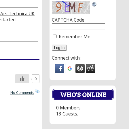
| Ars Technica UK
 started.
CAPTCHA Code
Remember Me
Connect with:
0
WHO'S ONLINE
No Comments
0 Members.
13 Guests.