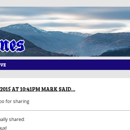
OVE
 2015 AT 10:41PM MARK SAID…
oo
​ for sharing
ally shared:
nux!