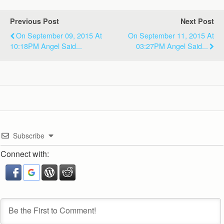
Previous Post
Next Post
On September 09, 2015 At
On September 11, 2015 At
10:18PM Angel Said...
03:27PM Angel Said...
Subscribe
Connect with: