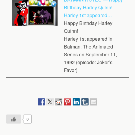
Birthday Harley Quinn!
Harley 1st appeared…
Happy Birthday Harley
Quinn!
Harley 1st appeared in
Batman: The Animated
Series on September 11,
1992 (episode: Joker’s
Favor)
0