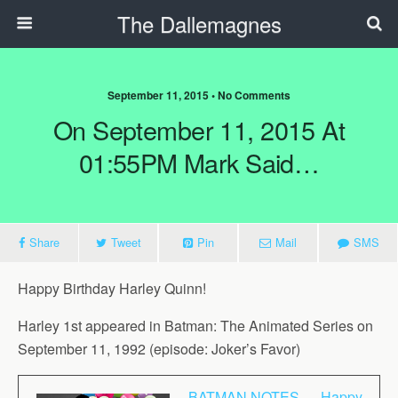
The Dallemagnes
September 11, 2015 • No Comments
On September 11, 2015 At
01:55PM Mark Said…
Share
Tweet
Pin
Mail
SMS
Happy Birthday Harley Quinn!
Harley 1st appeared in Batman: The Animated Series on
September 11, 1992 (episode: Joker’s Favor)
BATMAN NOTES — Happy