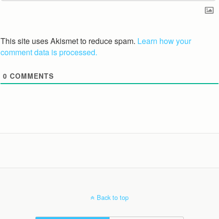
This site uses Akismet to reduce spam.
Learn how your
comment data is processed.
0
COMMENTS
Back to top