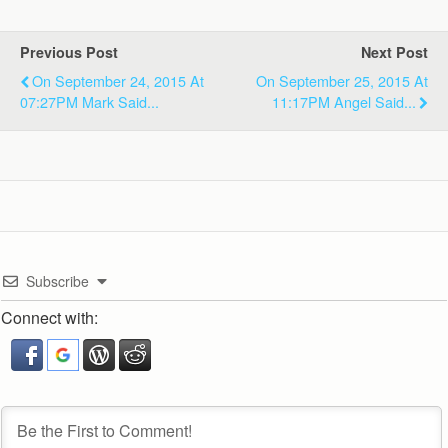
Previous Post
Next Post
On September 24, 2015 At
On September 25, 2015 At
07:27PM Mark Said...
11:17PM Angel Said...
Subscribe
Connect with: