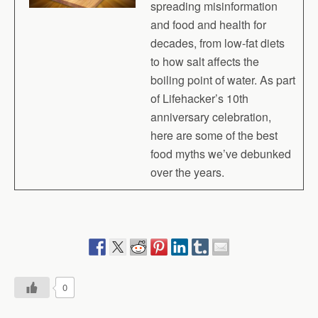
spreading misinformation
and food and health for
decades, from low-fat diets
to how salt affects the
boiling point of water. As part
of Lifehacker’s 10th
anniversary celebration,
here are some of the best
food myths we’ve debunked
over the years.
0