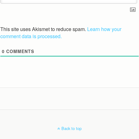
This site uses Akismet to reduce spam.
Learn how your
comment data is processed.
0
COMMENTS
Back to top