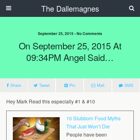
The Dallemagnes
September 25, 2015 • No Comments
On September 25, 2015 At
09:34PM Angel Said…
Share
Tweet
Pin
Mail
SMS
Hey
Mark
Read this especially #1 & #10
10 Stubborn Food Myths
That Just Won’t Die
People have been