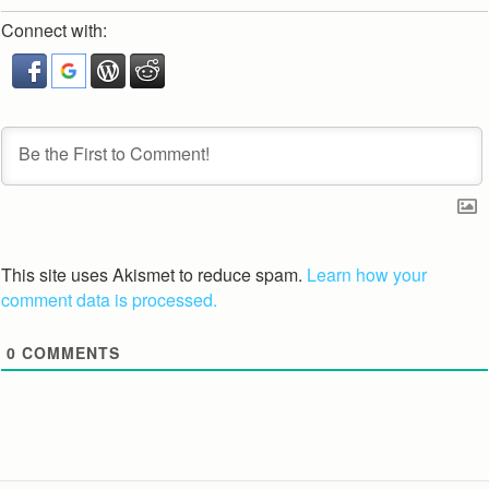
Connect with:
This site uses Akismet to reduce spam.
Learn how your
comment data is processed.
0
COMMENTS