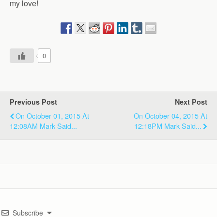
my love!
0
Previous Post
Next Post
On October 01, 2015 At
On October 04, 2015 At
12:08AM Mark Said...
12:18PM Mark Said...
Subscribe