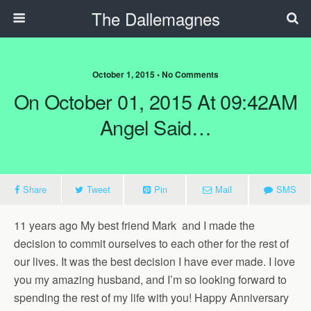
The Dallemagnes
October 1, 2015 • No Comments
On October 01, 2015 At 09:42AM
Angel Said…
Share
Tweet
Pin
Mail
SMS
11 years ago My best friend
Mark
and I made the
decision to commit ourselves to each other for the rest of
our lives. It was the best decision I have ever made. I love
you my amazing husband, and I’m so looking forward to
spending the rest of my life with you! Happy Anniversary