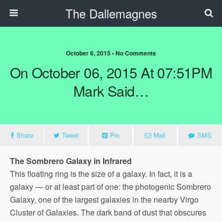
The Dallemagnes
October 6, 2015 • No Comments
On October 06, 2015 At 07:51PM
Mark Said…
Share
Tweet
Pin
Mail
SMS
The Sombrero Galaxy in Infrared
This floating ring is the size of a galaxy. In fact, it is a
galaxy — or at least part of one: the photogenic Sombrero
Galaxy, one of the largest galaxies in the nearby Virgo
Cluster of Galaxies. The dark band of dust that obscures