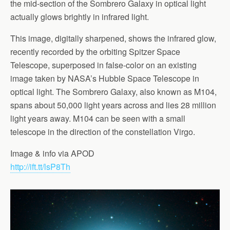
the mid-section of the Sombrero Galaxy in optical light
actually glows brightly in infrared light.
This image, digitally sharpened, shows the infrared glow,
recently recorded by the orbiting Spitzer Space
Telescope, superposed in false-color on an existing
image taken by NASA’s Hubble Space Telescope in
optical light. The Sombrero Galaxy, also known as M104,
spans about 50,000 light years across and lies 28 million
light years away. M104 can be seen with a small
telescope in the direction of the constellation Virgo.
Image & info via APOD
http://ift.tt/lsP8Th