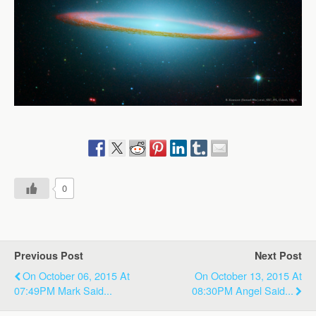
0
Previous Post
Next Post
On October 06, 2015 At
On October 13, 2015 At
07:49PM Mark Said...
08:30PM Angel Said...