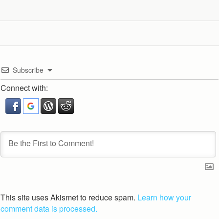
Subscribe
Connect with:
This site uses Akismet to reduce spam.
Learn how your
comment data is processed.