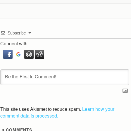
Subscribe
Connect with:
This site uses Akismet to reduce spam.
Learn how your
comment data is processed.
0
COMMENTS