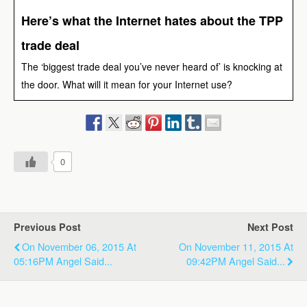
Here’s what the Internet hates about the TPP
trade deal
The ‘biggest trade deal you’ve never heard of’ is knocking at
the door. What will it mean for your Internet use?
0
Previous Post
Next Post
On November 06, 2015 At
On November 11, 2015 At
05:16PM Angel Said...
09:42PM Angel Said...