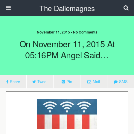
The Dallemagnes
November 11, 2015 • No Comments
On November 11, 2015 At
05:16PM Angel Said…
Share
Tweet
Pin
Mail
SMS