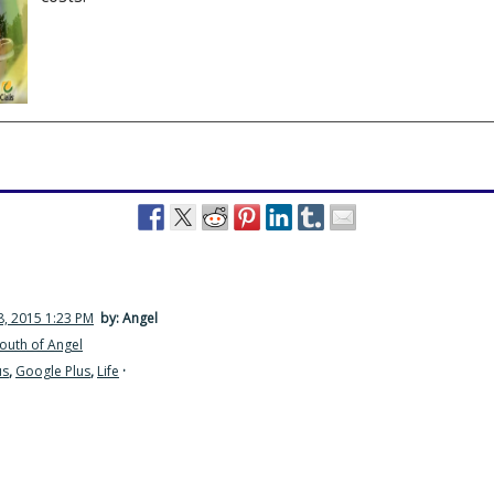
, 2015 1:23 PM
by: Angel
outh of Angel
us
,
Google Plus
,
Life
·