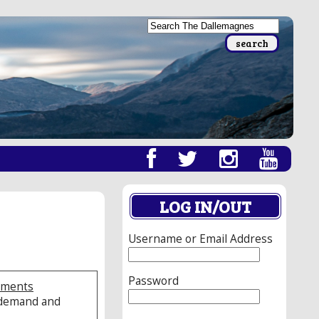
LOG IN/OUT
Username or Email Address
Password
sements
e demand and