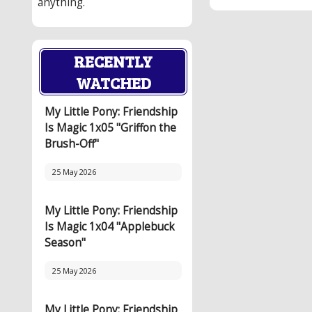
anything.
RECENTLY
WATCHED
My Little Pony: Friendship
Is Magic 1x05 "Griffon the
Brush-Off"
25 May 2026
My Little Pony: Friendship
Is Magic 1x04 "Applebuck
Season"
25 May 2026
My Little Pony: Friendship