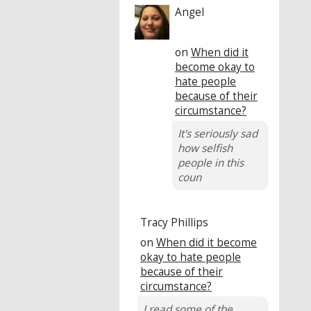
Angel
on
When did it
become okay to
hate people
because of their
circumstance?
It's seriously sad
how selfish
people in this
coun
Tracy Phillips
on
When did it become
okay to hate people
because of their
circumstance?
I read some of the