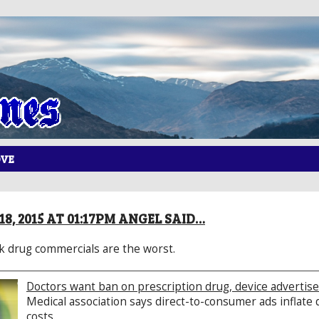
OVE
8, 2015 AT 01:17PM ANGEL SAID…
nk drug commercials are the worst.
Doctors want ban on prescription drug, device adverti
Medical association says direct-to-consumer ads inflat
costs.