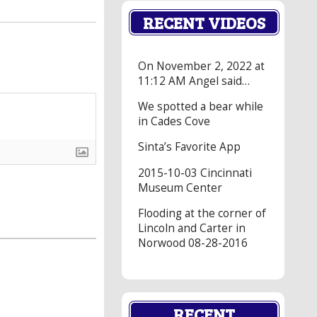
RECENT VIDEOS
On November 2, 2022 at
11:12 AM Angel said…
We spotted a bear while
in Cades Cove
Sinta’s Favorite App
2015-10-03 Cincinnati
Museum Center
Flooding at the corner of
Lincoln and Carter in
Norwood 08-28-2016
RECENT