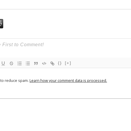
{}
[+]
t to reduce spam.
Learn how your comment data is processed.