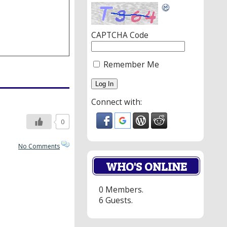
CAPTCHA Code
Remember Me
Connect with:
0
No Comments
WHO'S ONLINE
0 Members.
6 Guests.