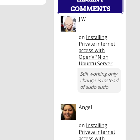
COMMENTS
J W
on
Installing
Private internet
access with
OpenVPN on
Ubuntu Server
Still working only
change is instead
of sudo sudo
Angel
on
Installing
Private internet
access with