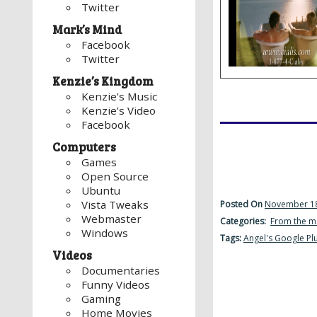
Twitter
Mark’s Mind
Facebook
Twitter
Kenzie’s Kingdom
Kenzie’s Music
Kenzie’s Video
Facebook
Computers
Games
Open Source
Ubuntu
Vista Tweaks
Posted On
November 18
Webmaster
Categories:
From the m
Windows
Tags:
Angel's Google Pl
Videos
Documentaries
Funny Videos
Gaming
Home Movies