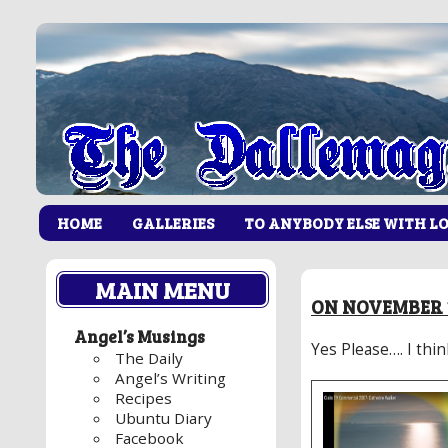
HOME
GALLERIES
TO ANYBODY ELSE WITH L
MAIN MENU
ON NOVEMBER 1
Angel’s Musings
Yes Please…. I thi
The Daily
Angel’s Writing
Recipes
Ubuntu Diary
Facebook