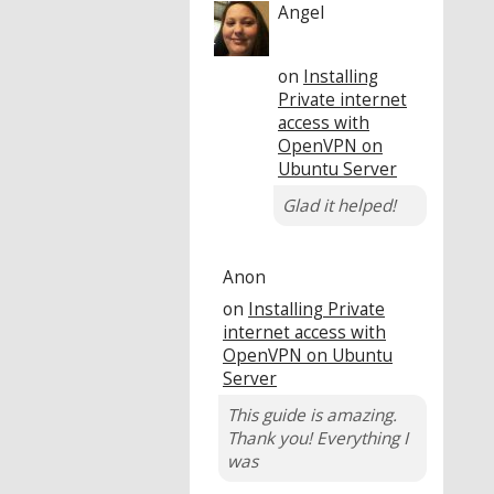
Angel
on
Installing
Private internet
access with
OpenVPN on
Ubuntu Server
Glad it helped!
Anon
on
Installing Private
internet access with
OpenVPN on Ubuntu
Server
This guide is amazing.
Thank you! Everything I
was