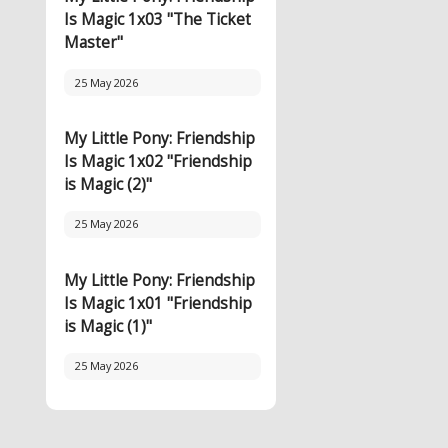
Is Magic 1x03 "The Ticket
Master"
25 May 2026
My Little Pony: Friendship
Is Magic 1x02 "Friendship
is Magic (2)"
25 May 2026
My Little Pony: Friendship
Is Magic 1x01 "Friendship
is Magic (1)"
25 May 2026