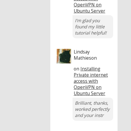
OpenVPN on
Ubuntu Server
I'm glad you
found my little
tutorial helpful!
Lindsay
Mathieson
on
Installing
Private internet
access with
OpenVPN on
Ubuntu Server
Brilliant, thanks,
worked perfectly
and your instr