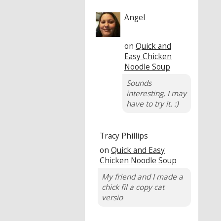
Angel
on
Quick and
Easy Chicken
Noodle Soup
Sounds
interesting, I may
have to try it. :)
Tracy Phillips
on
Quick and Easy
Chicken Noodle Soup
My friend and I made a
chick fil a copy cat
versio