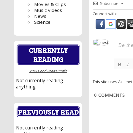
Subscribe
Movies & Clips
Music Videos
Connect with:
News
Science
CURRENTLY
READING
View Good Reads Profile
Not currently reading
This site uses Akisme
anything.
0
COMMENTS
PREVIOUSLY READ
Not currently reading