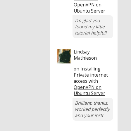
OpenVPN on
Ubuntu Server
I'm glad you
found my little
tutorial helpful!
Lindsay
Mathieson
on
Installing
Private internet
access with
OpenVPN on
Ubuntu Server
Brilliant, thanks,
worked perfectly
and your instr