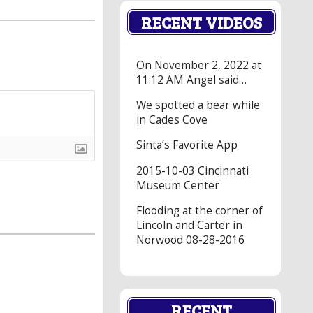
RECENT VIDEOS
On November 2, 2022 at
11:12 AM Angel said…
We spotted a bear while
in Cades Cove
Sinta’s Favorite App
2015-10-03 Cincinnati
Museum Center
Flooding at the corner of
Lincoln and Carter in
Norwood 08-28-2016
RECENT