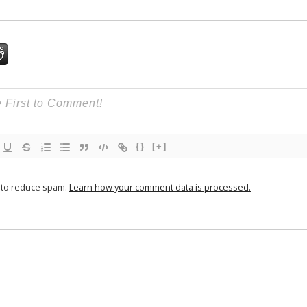
{}
[+]
t to reduce spam.
Learn how your comment data is processed.