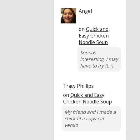
Angel
on
Quick and
Easy Chicken
Noodle Soup
Sounds
interesting, I may
have to try it. :)
Tracy Phillips
on
Quick and Easy
Chicken Noodle Soup
My friend and I made a
chick fil a copy cat
versio