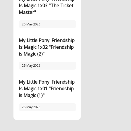
Is Magic 1x03 "The Ticket
Master"
25 May 2026
My Little Pony: Friendship
Is Magic 1x02 "Friendship
is Magic (2)"
25 May 2026
My Little Pony: Friendship
Is Magic 1x01 "Friendship
is Magic (1)"
25 May 2026