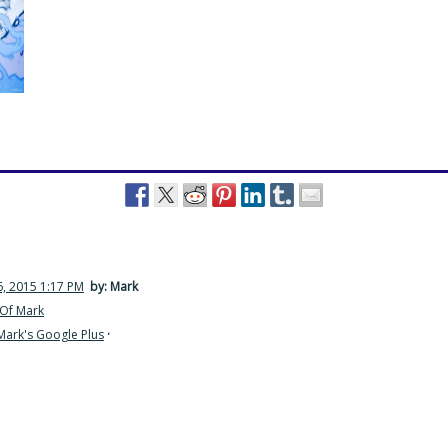
, 2015 1:17 PM
by: Mark
Of Mark
Mark's Google Plus
·