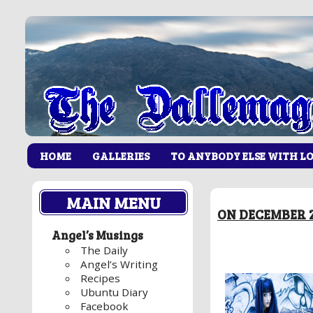
HOME
GALLERIES
TO ANYBODY ELSE WITH L
MAIN MENU
ON DECEMBER 2
Angel’s Musings
The Daily
Angel’s Writing
Recipes
Ubuntu Diary
Facebook