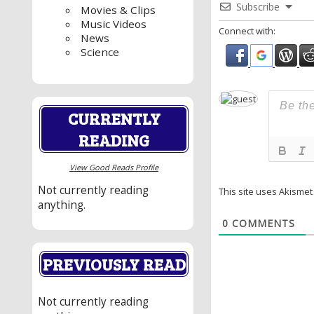
Subscribe
Movies & Clips
Music Videos
Connect with:
News
Science
CURRENTLY
READING
View Good Reads Profile
Not currently reading
This site uses Akisme
anything.
0
COMMENTS
PREVIOUSLY READ
Not currently reading