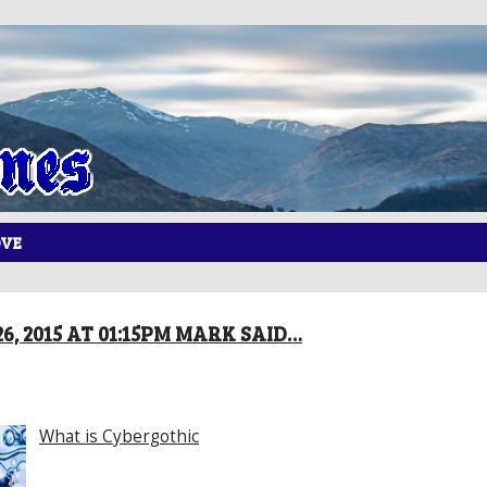
OVE
6, 2015 AT 01:15PM MARK SAID…
What is Cybergothic