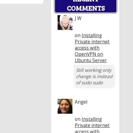
COMMENTS
J W
on
Installing
Private internet
access with
OpenVPN on
Ubuntu Server
Still working only
change is instead
of sudo sudo
Angel
on
Installing
Private internet
access with