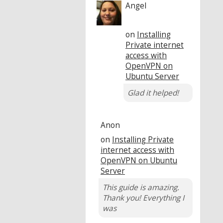
Angel
on
Installing
Private internet
access with
OpenVPN on
Ubuntu Server
Glad it helped!
Anon
on
Installing Private
internet access with
OpenVPN on Ubuntu
Server
This guide is amazing.
Thank you! Everything I
was