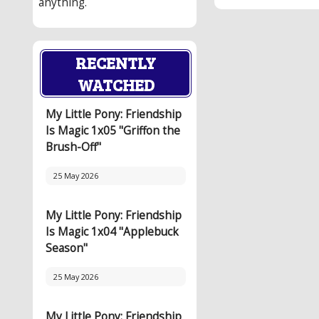
anything.
RECENTLY
WATCHED
My Little Pony: Friendship
Is Magic 1x05 "Griffon the
Brush-Off"
25 May 2026
My Little Pony: Friendship
Is Magic 1x04 "Applebuck
Season"
25 May 2026
My Little Pony: Friendship