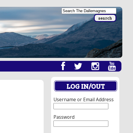
LOG IN/OUT
Username or Email Address
Password