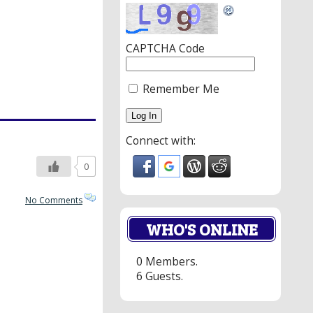
CAPTCHA Code
Remember Me
Connect with:
0
No Comments
WHO'S ONLINE
0 Members.
6 Guests.