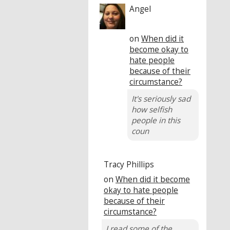
Angel
on
When did it
become okay to
hate people
because of their
circumstance?
It's seriously sad
how selfish
people in this
coun
Tracy Phillips
on
When did it become
okay to hate people
because of their
circumstance?
I read some of the