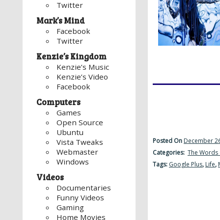
Twitter
Mark’s Mind
Facebook
Twitter
Kenzie’s Kingdom
Kenzie’s Music
Kenzie’s Video
Facebook
Computers
Games
Open Source
Ubuntu
Posted On
December 26
Vista Tweaks
Webmaster
Categories:
The Words 
Windows
Tags:
Google Plus
,
Life
,
Videos
Documentaries
Funny Videos
Gaming
Home Movies