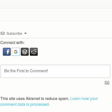
Subscribe
Connect with:
This site uses Akismet to reduce spam.
Learn how your
comment data is processed.