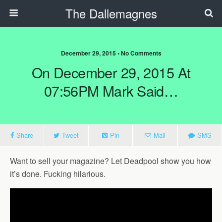
The Dallemagnes
December 29, 2015 • No Comments
On December 29, 2015 At
07:56PM Mark Said…
Share
Tweet
Pin
Mail
SMS
Want to sell your magazine? Let Deadpool show you how
it’s done. Fucking hilarious.