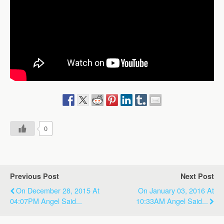
0
Previous Post
Next Post
On December 28, 2015 At
On January 03, 2016 At
04:07PM Angel Said...
10:33AM Angel Said...