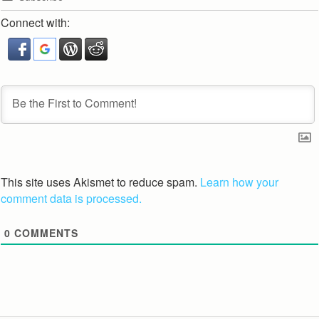
Connect with:
This site uses Akismet to reduce spam.
Learn how your
comment data is processed.
0
COMMENTS