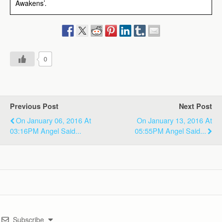
Awakens’.
0
Previous Post
Next Post
On January 06, 2016 At
On January 13, 2016 At
03:16PM Angel Said...
05:55PM Angel Said...
Subscribe