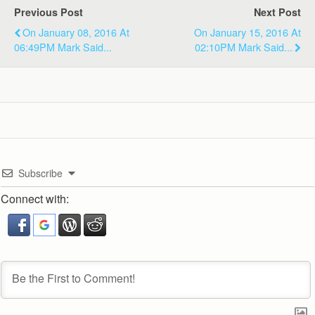
Previous Post
Next Post
On January 08, 2016 At
On January 15, 2016 At
06:49PM Mark Said...
02:10PM Mark Said...
Subscribe
Connect with: