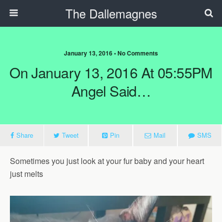
The Dallemagnes
January 13, 2016 • No Comments
On January 13, 2016 At 05:55PM
Angel Said…
Share
Tweet
Pin
Mail
SMS
Sometimes you just look at your fur baby and your heart
just melts