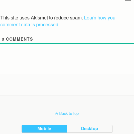
This site uses Akismet to reduce spam.
Learn how your
comment data is processed.
0
COMMENTS
Back to top
Mobile
Desktop