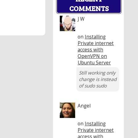
COMMENTS
J W
on
Installing
Private internet
access with
OpenVPN on
Ubuntu Server
Still working only
change is instead
of sudo sudo
Angel
on
Installing
Private internet
access with