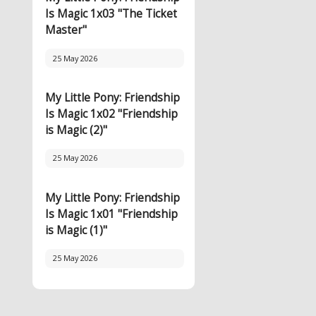
Is Magic 1x03 "The Ticket
Master"
25 May 2026
My Little Pony: Friendship
Is Magic 1x02 "Friendship
is Magic (2)"
25 May 2026
My Little Pony: Friendship
Is Magic 1x01 "Friendship
is Magic (1)"
25 May 2026