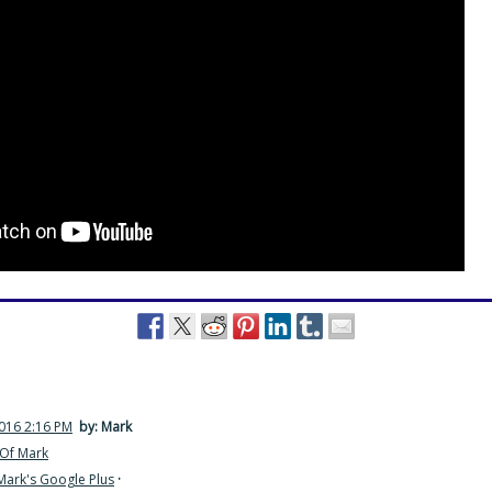
2016 2:16 PM
by: Mark
Of Mark
Mark's Google Plus
·