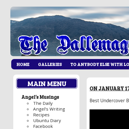
HOME
GALLERIES
TO ANYBODY ELSE WITH L
MAIN MENU
ON JANUARY 17
Angel’s Musings
Best Undercover B
The Daily
Angel’s Writing
Recipes
Ubuntu Diary
Facebook