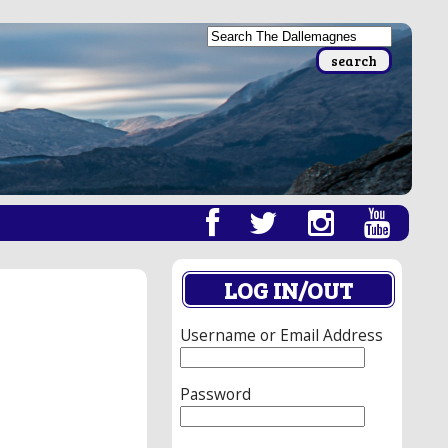
LOG IN/OUT
Username or Email Address
Password