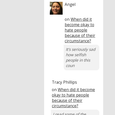
Angel
on
When did it
become okay to
hate people
because of their
circumstance?
It's seriously sad
how selfish
people in this
coun
Tracy Phillips
on
When did it become
okay to hate people
because of their
circumstance?
I read some of the