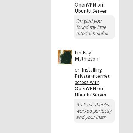
OpenVPN on
Ubuntu Server
I'm glad you
found my little
tutorial helpful!
Lindsay
Mathieson
on
Installing
Private internet
access with
OpenVPN on
Ubuntu Server
Brilliant, thanks,
worked perfectly
and your instr