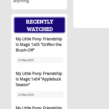
anything.
RECENTLY
WATCHED
My Little Pony: Friendship
Is Magic 1x05 "Griffon the
Brush-Off"
25 May 2026
My Little Pony: Friendship
Is Magic 1x04 "Applebuck
Season"
25 May 2026
My Little Pony: Friendship