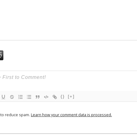
{}
[+]
t to reduce spam.
Learn how your comment data is processed.