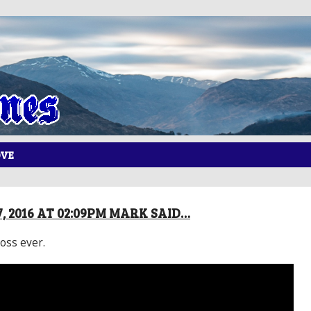
OVE
, 2016 AT 02:09PM MARK SAID…
oss ever.