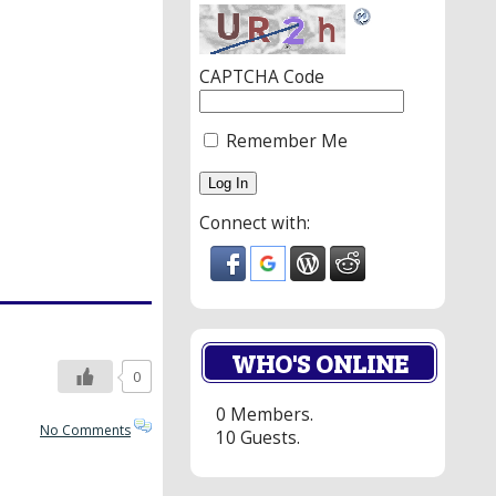
CAPTCHA Code
Remember Me
Connect with:
WHO'S ONLINE
0
0 Members.
No Comments
10 Guests.