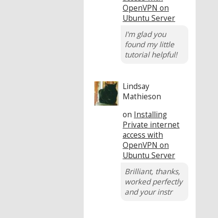
OpenVPN on
Ubuntu Server
I'm glad you
found my little
tutorial helpful!
Lindsay
Mathieson
on
Installing
Private internet
access with
OpenVPN on
Ubuntu Server
Brilliant, thanks,
worked perfectly
and your instr