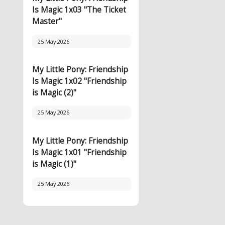
Is Magic 1x03 "The Ticket
Master"
25 May 2026
My Little Pony: Friendship
Is Magic 1x02 "Friendship
is Magic (2)"
25 May 2026
My Little Pony: Friendship
Is Magic 1x01 "Friendship
is Magic (1)"
25 May 2026