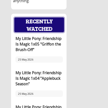
anything.
RECENTLY
WATCHED
My Little Pony: Friendship
Is Magic 1x05 "Griffon the
Brush-Off"
25 May 2026
My Little Pony: Friendship
Is Magic 1x04 "Applebuck
Season"
25 May 2026
My Little Pony: Friendship