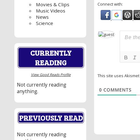
Connect with:
Movies & Clips
Music Videos
News
Science
CURRENTLY
READING
View Good Reads Profile
This site uses Akisme
Not currently reading
0
COMMENTS
anything.
PREVIOUSLY READ
Not currently reading