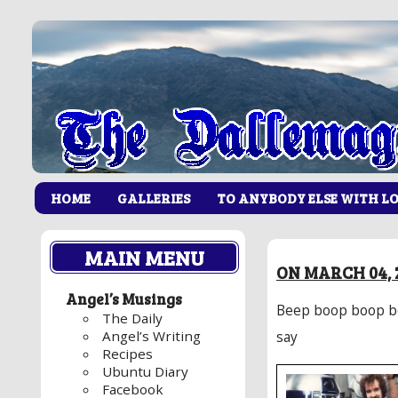
HOME
GALLERIES
TO ANYBODY ELSE WITH L
MAIN MENU
ON MARCH 04, 
Angel’s Musings
Beep boop boop be
The Daily
Angel’s Writing
say
Recipes
Ubuntu Diary
Facebook