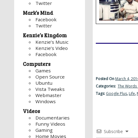
Twitter
Mark’s Mind
Facebook
Twitter
Kenzie’s Kingdom
Kenzie’s Music
Kenzie’s Video
Facebook
Computers
Games
Open Source
Posted On
March 4, 201
Ubuntu
Categories:
The Words 
Vista Tweaks
Tags:
Google Plus
,
Life
,
Webmaster
Windows
Videos
Documentaries
Funny Videos
Gaming
Subscribe
Home Movies