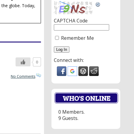
 the globe. Today,
CAPTCHA Code
Remember Me
Connect with:
0
No Comments
WHO'S ONLINE
0 Members.
9 Guests.