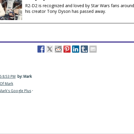
R2-D2 is recognized and loved by Star Wars fans around
his creator Tony Dyson has passed away.
6 8:53 PM
by: Mark
Of Mark
Mark's Google Plus
·