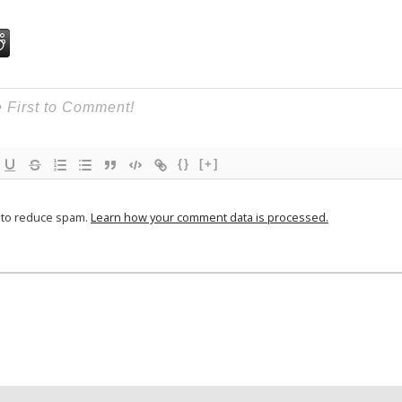
{}
[+]
t to reduce spam.
Learn how your comment data is processed.