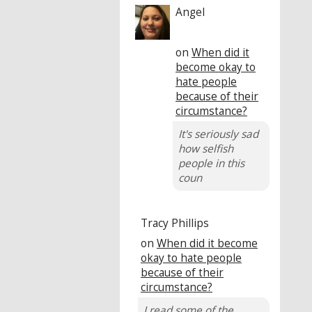
Angel
on
When did it
become okay to
hate people
because of their
circumstance?
It's seriously sad
how selfish
people in this
coun
Tracy Phillips
on
When did it become
okay to hate people
because of their
circumstance?
I read some of the