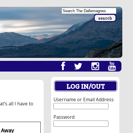
LOG IN/OUT
Username or Email Address
s all I have to
Password
d Away