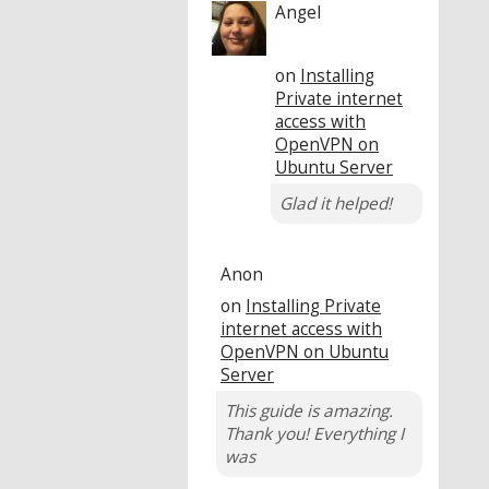
Angel
on
Installing
Private internet
access with
OpenVPN on
Ubuntu Server
Glad it helped!
Anon
on
Installing Private
internet access with
OpenVPN on Ubuntu
Server
This guide is amazing.
Thank you! Everything I
was