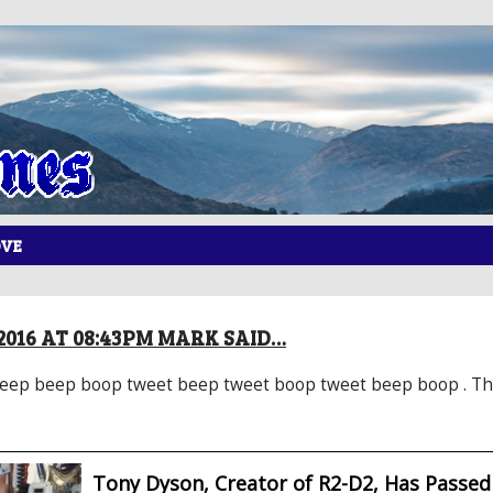
OVE
2016 AT 08:43PM MARK SAID…
ep beep boop tweet beep tweet boop tweet beep boop . That’
Tony Dyson, Creator of R2-D2, Has Passe