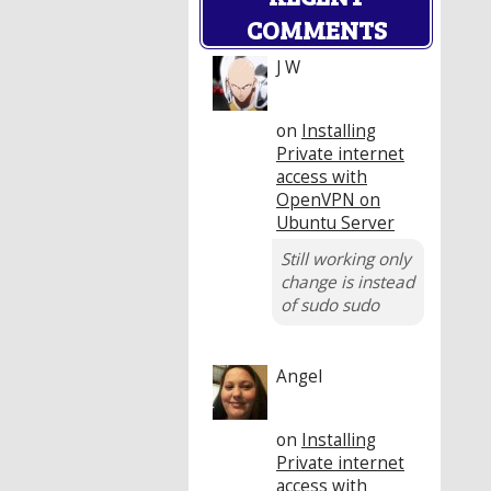
COMMENTS
J W
on
Installing
Private internet
access with
OpenVPN on
Ubuntu Server
Still working only
change is instead
of sudo sudo
Angel
on
Installing
Private internet
access with