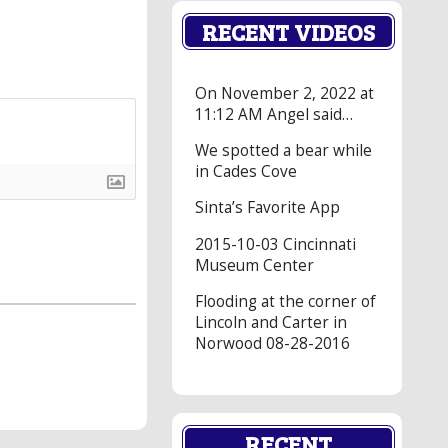
RECENT VIDEOS
On November 2, 2022 at
11:12 AM Angel said…
We spotted a bear while
in Cades Cove
Sinta’s Favorite App
2015-10-03 Cincinnati
Museum Center
Flooding at the corner of
Lincoln and Carter in
Norwood 08-28-2016
RECENT