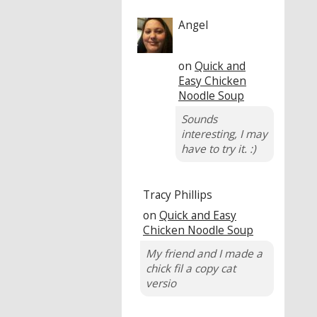
Angel
on
Quick and
Easy Chicken
Noodle Soup
Sounds
interesting, I may
have to try it. :)
Tracy Phillips
on
Quick and Easy
Chicken Noodle Soup
My friend and I made a
chick fil a copy cat
versio