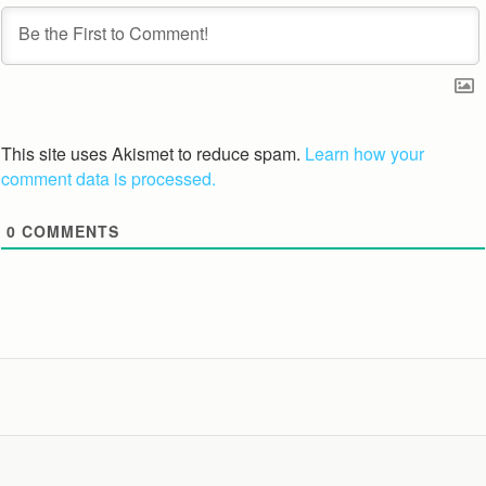
This site uses Akismet to reduce spam.
Learn how your
comment data is processed.
0
COMMENTS