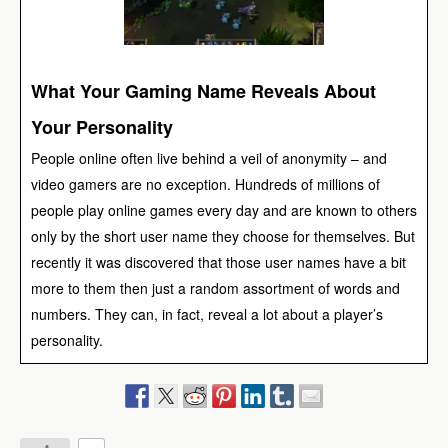
What Your Gaming Name Reveals About
Your Personality
People online often live behind a veil of anonymity – and
video gamers are no exception. Hundreds of millions of
people play online games every day and are known to others
only by the short user name they choose for themselves. But
recently it was discovered that those user names have a bit
more to them then just a random assortment of words and
numbers. They can, in fact, reveal a lot about a player’s
personality.