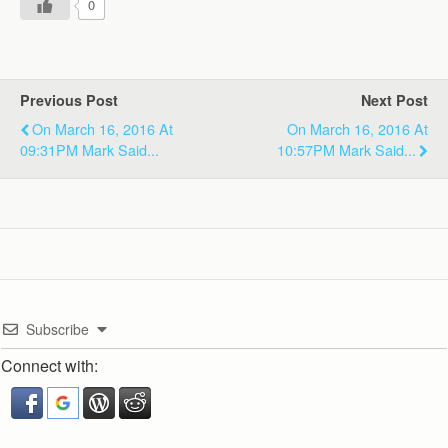
0
Previous Post
Next Post
On March 16, 2016 At
On March 16, 2016 At
09:31PM Mark Said...
10:57PM Mark Said...
Subscribe
Connect with: