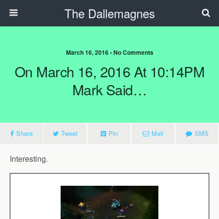
The Dallemagnes
March 16, 2016 • No Comments
On March 16, 2016 At 10:14PM
Mark Said…
Share
Tweet
Pin
Mail
SMS
Interesting.