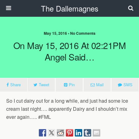
The Dallemagnes
May 15, 2016 • No Comments
On May 15, 2016 At 02:21PM
Angel Said…
Share
Tweet
Pin
Mail
SMS
So I cut dairy out for a long while, and just had some ice
cream last night…. apparently Dairy and I shouldn’t mix
ever again….. #FML