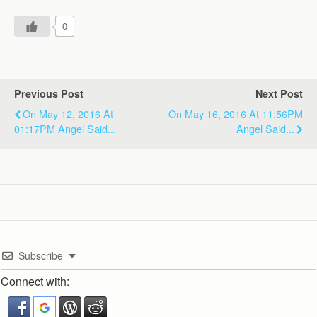
0
Previous Post
Next Post
On May 12, 2016 At
On May 16, 2016 At 11:56PM
01:17PM Angel Said...
Angel Said...
Subscribe
Connect with: