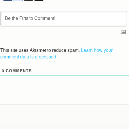
This site uses Akismet to reduce spam.
Learn how your
comment data is processed.
0
COMMENTS