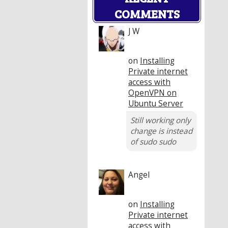
COMMENTS
J W
on
Installing
Private internet
access with
OpenVPN on
Ubuntu Server
Still working only
change is instead
of sudo sudo
Angel
on
Installing
Private internet
access with