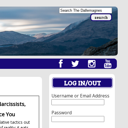
LOG IN/OUT
Username or Email Address
arcissists,
Password
ce You
ative tactics out
reality; it eats