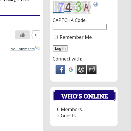
CAPTCHA Code
0
Remember Me
No Comments
Connect with:
WHO'S ONLINE
0 Members.
2 Guests.