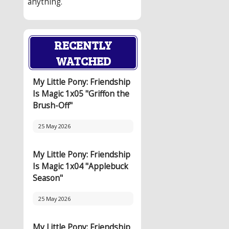
anything.
RECENTLY
WATCHED
My Little Pony: Friendship
Is Magic 1x05 "Griffon the
Brush-Off"
25 May 2026
My Little Pony: Friendship
Is Magic 1x04 "Applebuck
Season"
25 May 2026
My Little Pony: Friendship