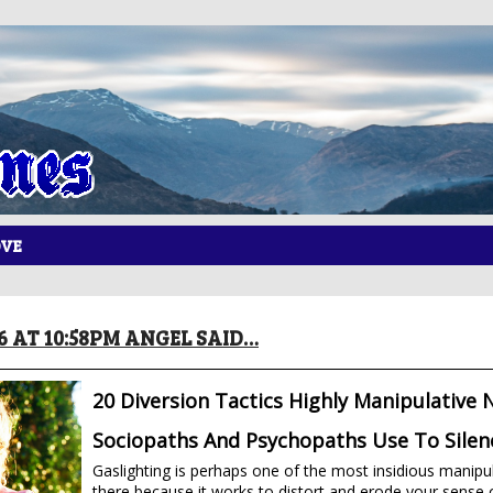
OVE
16 AT 10:58PM ANGEL SAID…
20 Diversion Tactics Highly Manipulative N
Sociopaths And Psychopaths Use To Silen
Gaslighting is perhaps one of the most insidious manipul
there because it works to distort and erode your sense of 