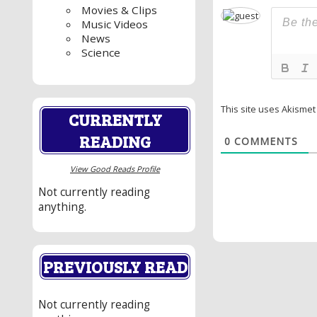
Movies & Clips
Music Videos
News
Science
This site uses Akisme
CURRENTLY
READING
0
COMMENTS
View Good Reads Profile
Not currently reading
anything.
PREVIOUSLY READ
Not currently reading