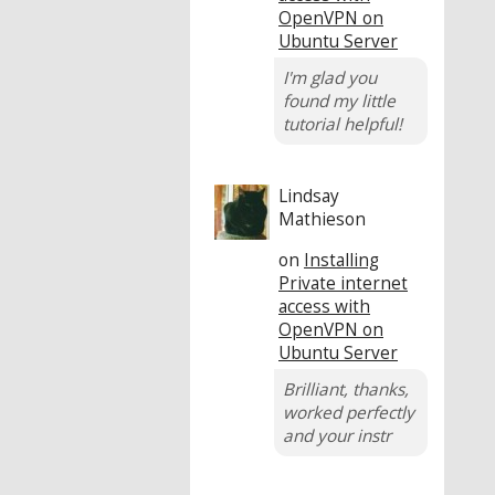
OpenVPN on
Ubuntu Server
I'm glad you
found my little
tutorial helpful!
Lindsay
Mathieson
on
Installing
Private internet
access with
OpenVPN on
Ubuntu Server
Brilliant, thanks,
worked perfectly
and your instr