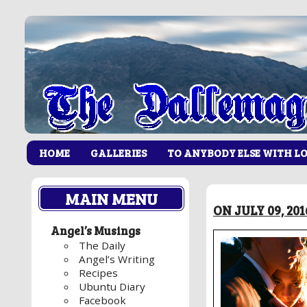
HOME
GALLERIES
TO ANYBODY ELSE WITH L
MAIN MENU
ON JULY 09, 20
Angel’s Musings
The Daily
Angel’s Writing
Recipes
Ubuntu Diary
Facebook