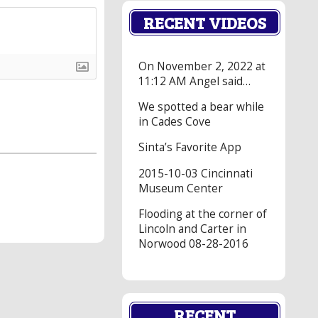
RECENT VIDEOS
On November 2, 2022 at
11:12 AM Angel said…
We spotted a bear while
in Cades Cove
Sinta’s Favorite App
2015-10-03 Cincinnati
Museum Center
Flooding at the corner of
Lincoln and Carter in
Norwood 08-28-2016
RECENT