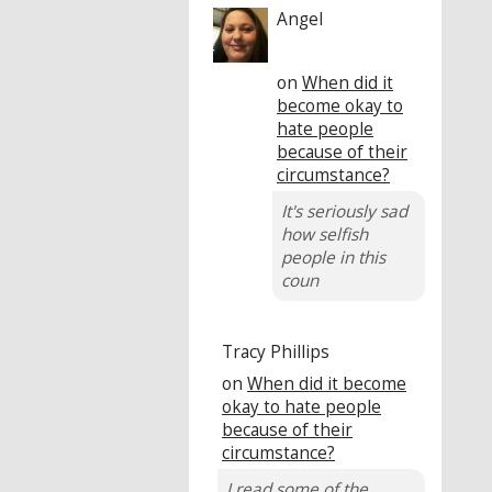
Angel
on
When did it
become okay to
hate people
because of their
circumstance?
It's seriously sad
how selfish
people in this
coun
Tracy Phillips
on
When did it become
okay to hate people
because of their
circumstance?
I read some of the