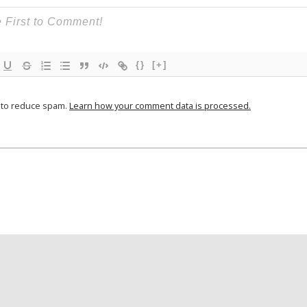
{}
[+]
t to reduce spam.
Learn how your comment data is processed.