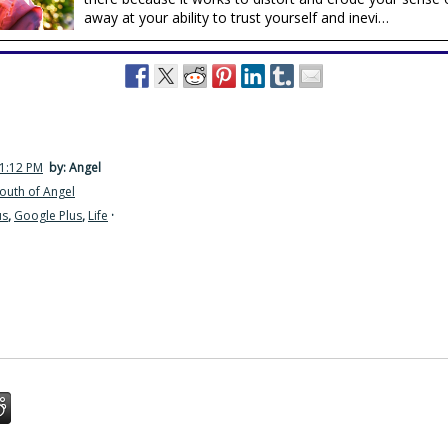
away at your ability to trust yourself and inevi…
11:12 PM
by: Angel
outh of Angel
us
,
Google Plus
,
Life
·