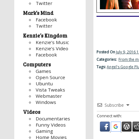
Twitter
Mark’s Mind
Facebook
Twitter
Kenzie’s Kingdom
Kenzie’s Music
Kenzie’s Video
Posted On
July 9, 2016 
Facebook
Categories:
From the m
Computers
Tags:
Angel's Google Pl
Games
Open Source
Ubuntu
Vista Tweaks
Webmaster
Windows
Subscribe
Videos
Connect with:
Documentaries
Funny Videos
Gaming
Home Movies