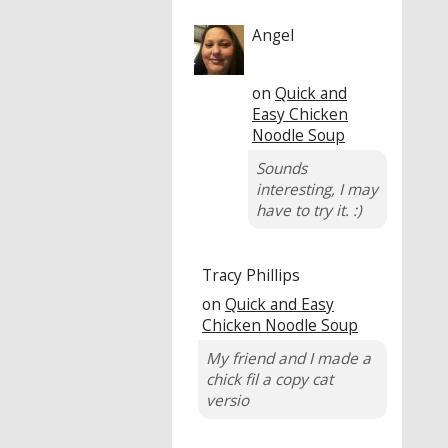
Angel
on
Quick and
Easy Chicken
Noodle Soup
Sounds
interesting, I may
have to try it. :)
Tracy Phillips
on
Quick and Easy
Chicken Noodle Soup
My friend and I made a
chick fil a copy cat
versio