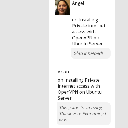
Angel
on
Installing
Private internet
access with
OpenVPN on
Ubuntu Server
Glad it helped!
Anon
on
Installing Private
internet access with
OpenVPN on Ubuntu
Server
This guide is amazing.
Thank you! Everything I
was