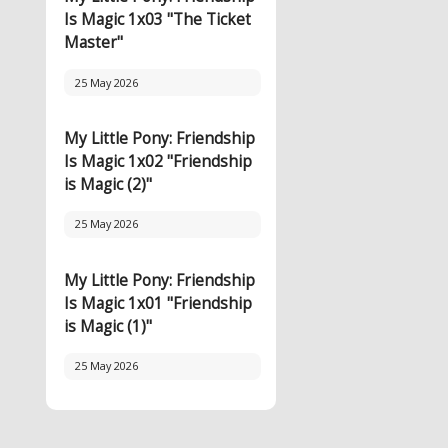
Is Magic 1x03 "The Ticket
Master"
25 May 2026
My Little Pony: Friendship
Is Magic 1x02 "Friendship
is Magic (2)"
25 May 2026
My Little Pony: Friendship
Is Magic 1x01 "Friendship
is Magic (1)"
25 May 2026