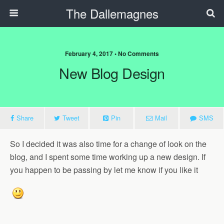
The Dallemagnes
February 4, 2017 • No Comments
New Blog Design
Share
Tweet
Pin
Mail
SMS
So I decided it was also time for a change of look on the
blog, and I spent some time working up a new design. If
you happen to be passing by let me know if you like it