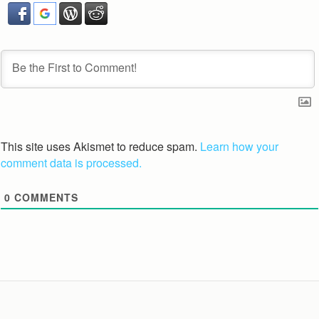
This site uses Akismet to reduce spam.
Learn how your
comment data is processed.
0
COMMENTS