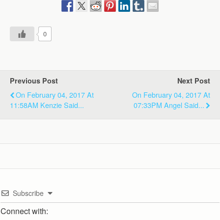
0
Previous Post
Next Post
On February 04, 2017 At
On February 04, 2017 At
11:58AM Kenzie Said...
07:33PM Angel Said...
Subscribe
Connect with: